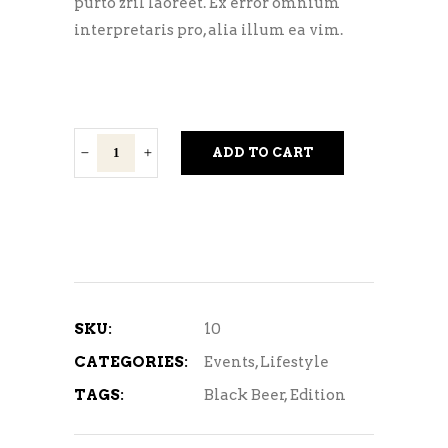
purto zril laoreet. Ex error omnium
interpretaris pro, alia illum ea vim.
Light
ADD TO CART
Beer
quantity
SKU:
10
CATEGORIES:
Events
,
Lifestyle
TAGS:
Black Beer
,
Edition