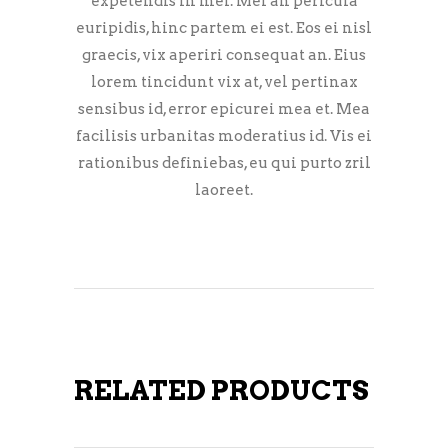
expetendis in mei. Mei an pericula
euripidis, hinc partem ei est. Eos ei nisl
graecis, vix aperiri consequat an. Eius
lorem tincidunt vix at, vel pertinax
sensibus id, error epicurei mea et. Mea
facilisis urbanitas moderatius id. Vis ei
rationibus definiebas, eu qui purto zril
laoreet.
RELATED PRODUCTS