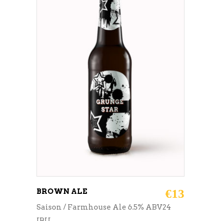
ADD TO CART
BROWN ALE
€
13
Saison / Farmhouse Ale 6.5% ABV24
IBU