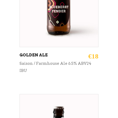
GOLDEN ALE
€
18
Saison / Farmhouse Ale 6.5% ABV24
IBU