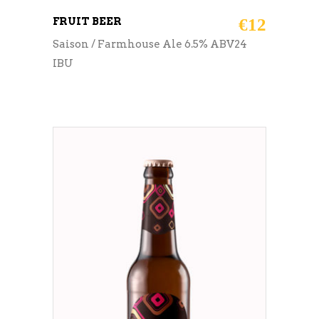
FRUIT BEER
€
12
Saison / Farmhouse Ale 6.5% ABV24
IBU
ADD TO CART