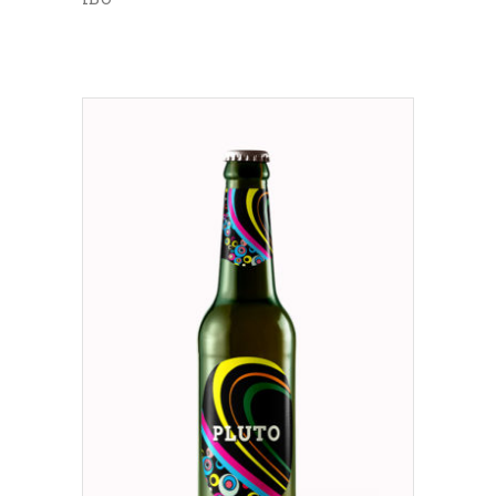
ADD TO CART