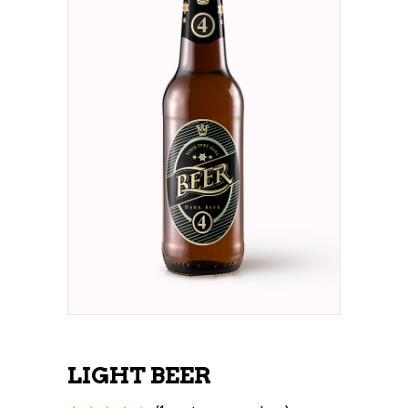
LIGHT BEER