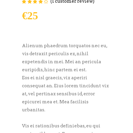
(
1
customer review)
Rated
1
4.00
out of
5 based on
€
25
customer
rating
Alienum phaedrum torquatos nec eu,
vis detraxit periculis ex, nihil
expetendis in mei. Mei an pericula
euripidis, hinc partem ei est.
Eos ei nisl graecis, vix aperiri
consequat an. Eius lorem tincidunt vix
at, vel pertinax sensibus id, error
epicurei mea et. Mea facilisis
urbanitas.
Vis ei rationibus definiebas, eu qui