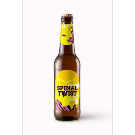
ADD TO CART