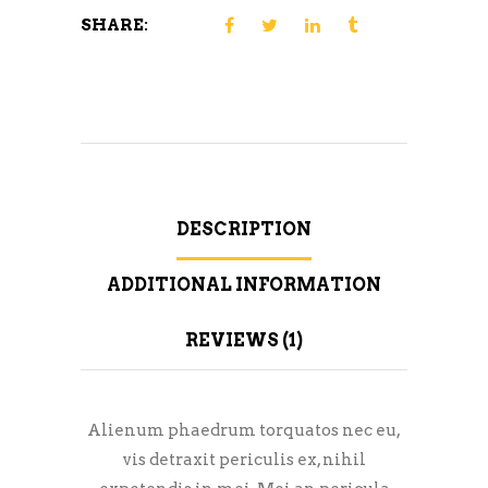
SHARE:
DESCRIPTION
ADDITIONAL INFORMATION
REVIEWS (1)
Alienum phaedrum torquatos nec eu,
vis detraxit periculis ex, nihil