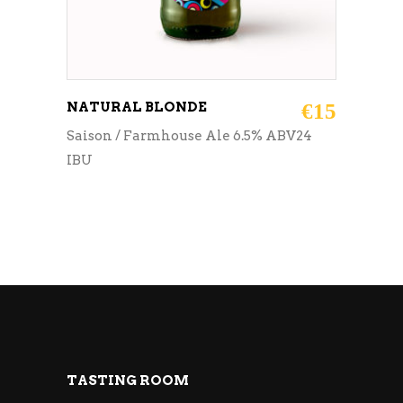
NATURAL BLONDE
€
15
Saison / Farmhouse Ale 6.5% ABV24
IBU
TASTING ROOM