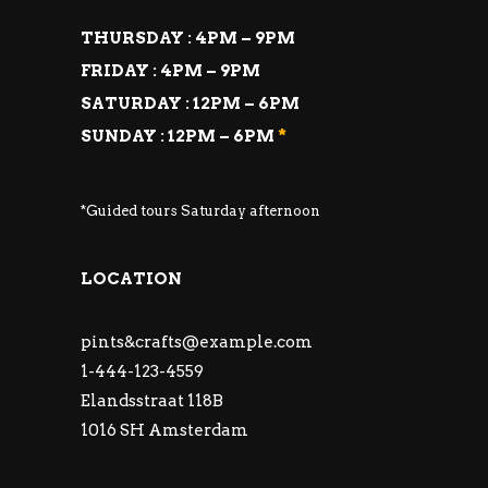
THURSDAY : 4PM – 9PM
FRIDAY : 4PM – 9PM
SATURDAY : 12PM – 6PM
SUNDAY : 12PM – 6PM
*
*Guided tours Saturday afternoon
LOCATION
pints&
crafts@example.com
1-444-123-4559
Elandsstraat 118B
1016 SH Amsterdam