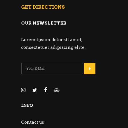
GET DIRECTIONS
OUR NEWSLETTER
Lorem ipsum dolor sit amet,
consectetuer adipiscing elite.
INFO
Contact us