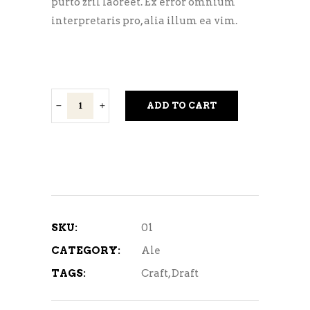
purto zril laoreet. Ex error omnium
interpretaris pro, alia illum ea vim.
Holi
ADD TO CART
Ali
quantity
SKU:
01
CATEGORY:
Ale
TAGS:
Craft
,
Draft