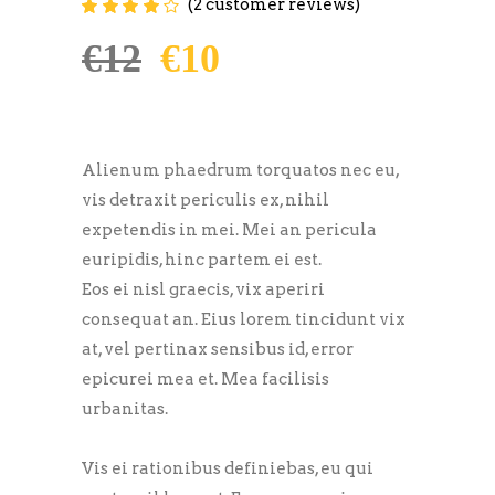
(
2
customer reviews)
Rated
2
4.00
out of
5 based on
€
12
€
10
customer
ratings
Alienum phaedrum torquatos nec eu,
vis detraxit periculis ex, nihil
expetendis in mei. Mei an pericula
euripidis, hinc partem ei est.
Eos ei nisl graecis, vix aperiri
consequat an. Eius lorem tincidunt vix
at, vel pertinax sensibus id, error
epicurei mea et. Mea facilisis
urbanitas.
Vis ei rationibus definiebas, eu qui