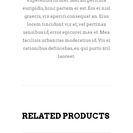
expetendis in mei. Mei an pericula
euripidis, hinc partem ei est. Eos ei nisl
graecis, vix aperiri consequat an. Eius
lorem tincidunt vix at, vel pertinax
sensibus id, error epicurei mea et. Mea
facilisis urbanitas moderatius id. Vis ei
rationibus definiebas, eu qui purto zril
laoreet.
RELATED PRODUCTS