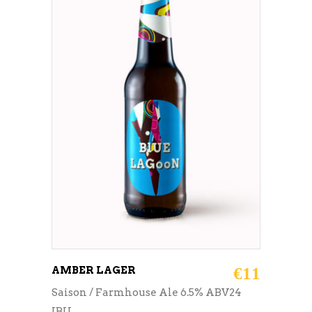
ADD TO CART
AMBER LAGER
€
11
Saison / Farmhouse Ale 6.5% ABV24
IBU