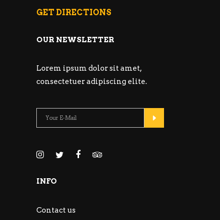
GET DIRECTIONS
OUR NEWSLETTER
Lorem ipsum dolor sit amet,
consectetuer adipiscing elite.
INFO
Contact us