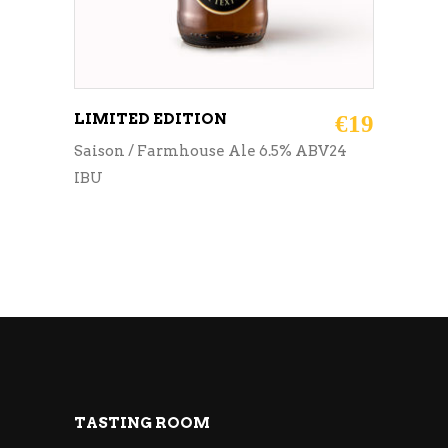
LIMITED EDITION
€
19
Saison / Farmhouse Ale 6.5% ABV24
IBU
TASTING ROOM