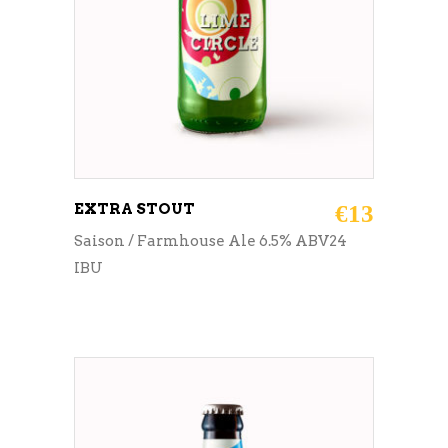
EXTRA STOUT
€
13
Saison / Farmhouse Ale 6.5% ABV24
IBU