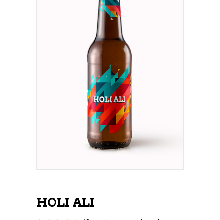
HOLI ALI