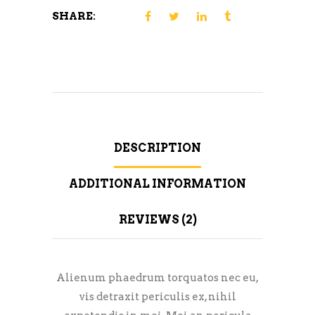
SHARE:
DESCRIPTION
ADDITIONAL INFORMATION
REVIEWS (2)
Alienum phaedrum torquatos nec eu,
vis detraxit periculis ex, nihil