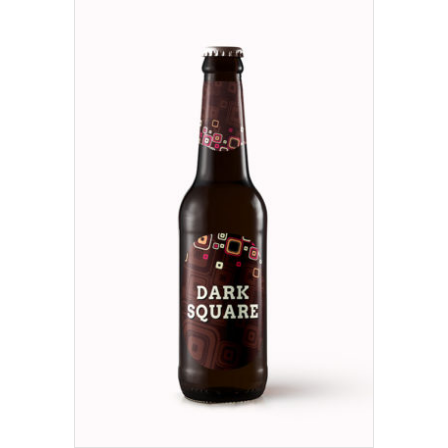
ADD TO CART