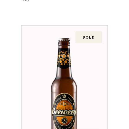
SOLD
READ MORE