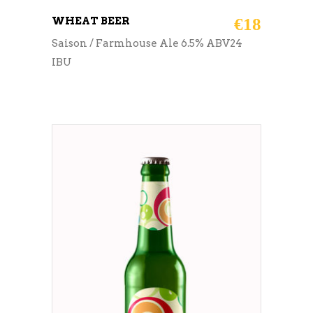
WHEAT BEER
€
18
Saison / Farmhouse Ale 6.5% ABV24
IBU
ADD TO CART