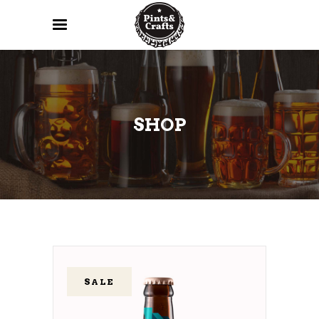
SHOP
SALE