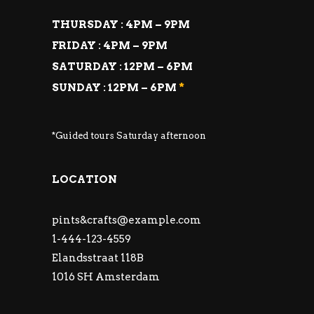
THURSDAY : 4PM – 9PM
FRIDAY : 4PM – 9PM
SATURDAY : 12PM – 6PM
SUNDAY : 12PM – 6PM
*
*Guided tours Saturday afternoon
LOCATION
pints&
crafts@example.com
1-444-123-4559
Elandsstraat 118B
1016 SH Amsterdam