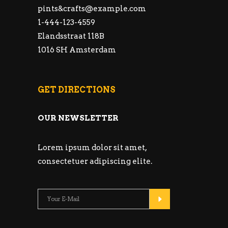
pints&
crafts@example.com
1-444-123-4559
Elandsstraat 118B
1016 SH Amsterdam
GET DIRECTIONS
OUR NEWSLETTER
Lorem ipsum dolor sit amet,
consectetuer adipiscing elite.