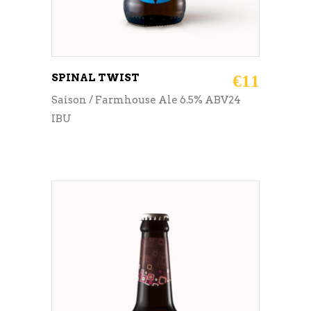
SPINAL TWIST
€
11
Saison / Farmhouse Ale 6.5% ABV24
IBU