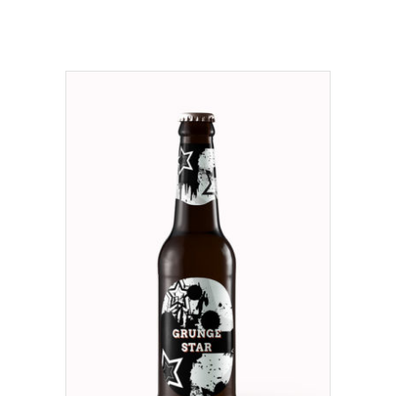
ADD TO CART