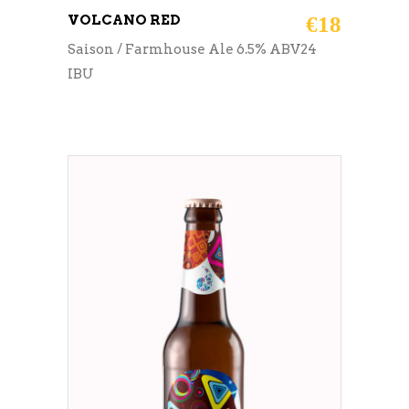
VOLCANO RED
€
18
Saison / Farmhouse Ale 6.5% ABV24
IBU
ADD TO CART