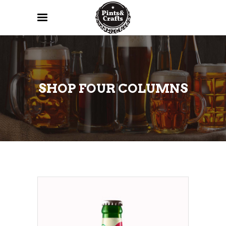
SHOP FOUR COLUMNS