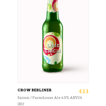
ADD TO CART
CROW BERLINER
€
13
Saison / Farmhouse Ale 6.5% ABV24
IBU