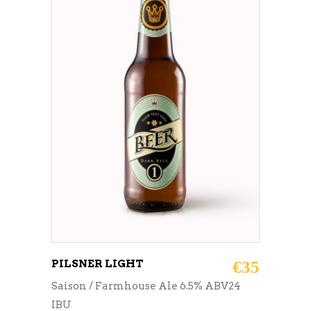
ADD TO CART
PILSNER LIGHT
€
35
Saison / Farmhouse Ale 6.5% ABV24
IBU