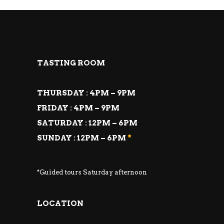
TASTING ROOM
THURSDAY : 4PM – 9PM
FRIDAY : 4PM – 9PM
SATURDAY : 12PM – 6PM
SUNDAY : 12PM – 6PM
*
*Guided tours Saturday afternoon
LOCATION