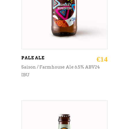
PALE ALE
€
14
Saison / Farmhouse Ale 6.5% ABV24
IBU