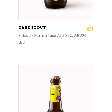
DARK STOUT
€
9
Saison / Farmhouse Ale 6.5% ABV24
IBU