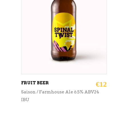
ADD TO CART
FRUIT BEER
€
12
Saison / Farmhouse Ale 6.5% ABV24
IBU