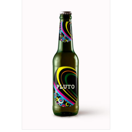
ADD TO CART