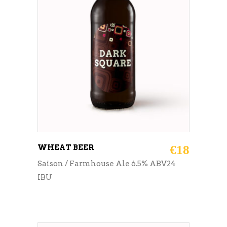
ADD TO CART
WHEAT BEER
€
18
Saison / Farmhouse Ale 6.5% ABV24
IBU