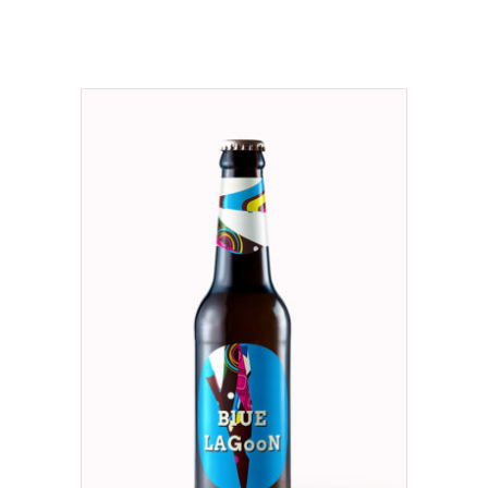
ADD TO CART