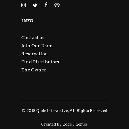
INFO
Contact us
Join Our Team
Reservation
Find Distributors
The Owner
© 2018
Qode Interactive
, All Rights Reserved
Created By Edge Themes