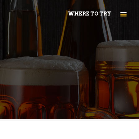
WHERE TO TRY
HEADINGS
COLUMNS
HIGHLIGHTS
HEADINGS
DROPCAPS
COLUMNS
CUSTOM FONT
HIGHLIGHTS
BLOCKQUOTE
DROPCAPS
TITLE & SUBTITLE
CUSTOM FONT
BLOCKQUOTE
TITLE & SUBTITLE