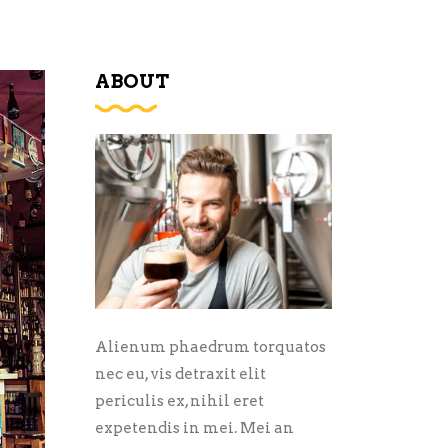
ABOUT
Alienum phaedrum torquatos
nec eu, vis detraxit elit
periculis ex, nihil eret
expetendis in mei. Mei an