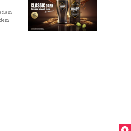
 etiam
uidem