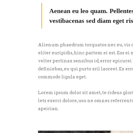
Aenean eu leo quam. Pellente
vestibacenas sed diam eget ris
Alienum phaedrum torquatos nec eu, vis de
eliter euripidis, hinc partem ei est. Eos ei 
velter pertinax sensibus id, error epicurei
definiebas, eu qui purto zril laoreet. Ex 
commodo ligula eget.
Lorem ipsum dolor sit amet, te ridens glo
lets exerci dolore, usu ne omnes referrent
apeirian.