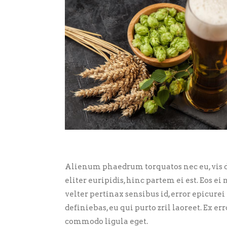
Alienum phaedrum torquatos nec eu, vis de
eliter euripidis, hinc partem ei est. Eos ei 
velter pertinax sensibus id, error epicurei
definiebas, eu qui purto zril laoreet. Ex 
commodo ligula eget.