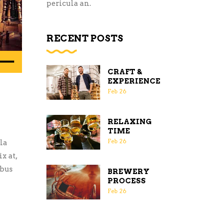
pericula an.
RECENT POSTS
e
/Down
CRAFT &
EXPERIENCE
row
Feb
26
ys
RELAXING
rease
TIME
Feb
26
la
crease
x at,
ume.
ibus
BREWERY
PROCESS
Feb
26