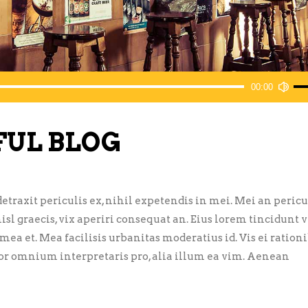
Us
00:00
Up
Ar
FUL BLOG
ke
to
inc
or
traxit periculis ex, nihil expetendis in mei. Mei an pericu
de
nisl graecis, vix aperiri consequat an. Eius lorem tincidunt vi
vol
 mea et. Mea facilisis urbanitas moderatius id. Vis ei ration
error omnium interpretaris pro, alia illum ea vim. Aenean