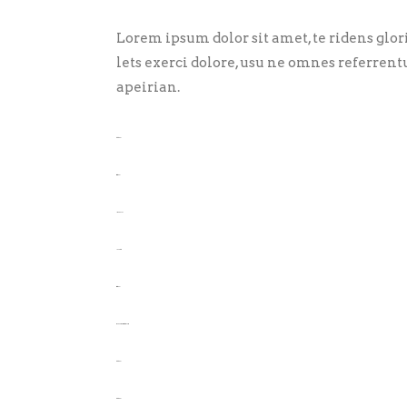
Lorem ipsum dolor sit amet, te ridens glo
lets exerci dolore, usu ne omnes referrent
apeirian.
toto togel
situs togel
link gacor
jacktoto
situs togel
myhouseoffurniture.com
toto togel
toto togel