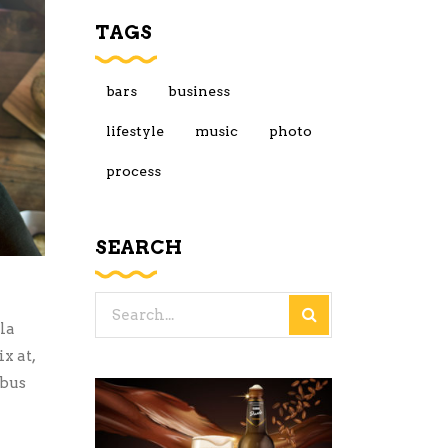
TAGS
bars
business
lifestyle
music
photo
process
SEARCH
Search
la
for:
x at,
ibus