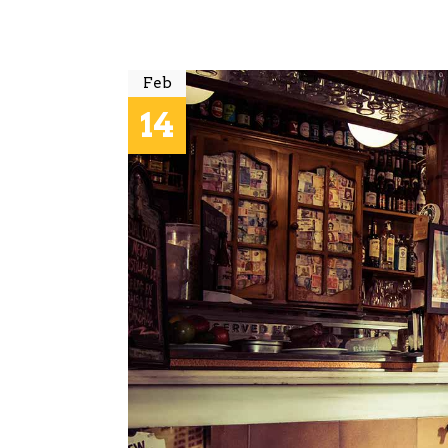
Feb
14