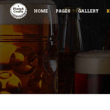
HOME
PAGES
GALLERY
B
ACCORDIONS & TOGGLES
TE
BUTTONS
PR
TABS
PR
ACCORDIONS & TOGGLES
TE
CONTACT FORM
VI
BUTTONS
PR
BLOG POST
CL
TABS
PR
ICON WITH TEXT
PR
CONTACT FORM
VI
IMAGE GALLERY
BA
BLOG POST
CL
IT
ICON WITH TEXT
PR
IMAGE GALLERY
BA
IT