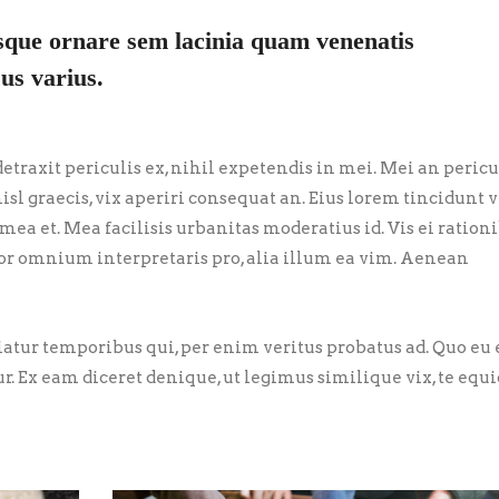
sque ornare sem lacinia quam venenatis
us varius.
traxit periculis ex, nihil expetendis in mei. Mei an pericu
nisl graecis, vix aperiri consequat an. Eius lorem tincidunt vi
 mea et. Mea facilisis urbanitas moderatius id. Vis ei ration
error omnium interpretaris pro, alia illum ea vim. Aenean
riatur temporibus qui, per enim veritus probatus ad. Quo eu
ur. Ex eam diceret denique, ut legimus similique vix, te eq