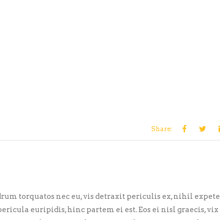
Share:
m torquatos nec eu, vis detraxit periculis ex, nihil expet
ericula euripidis, hinc partem ei est. Eos ei nisl graecis, vix