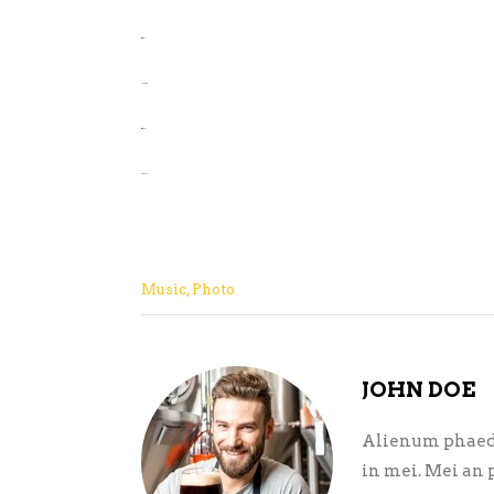
situs slot
jacktoto
situs togel
slot gacor
Music
,
Photo
JOHN DOE
Alienum phaedru
in mei. Mei an p