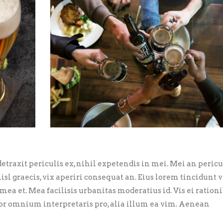
traxit periculis ex, nihil expetendis in mei. Mei an pericu
nisl graecis, vix aperiri consequat an. Eius lorem tincidunt vi
 mea et. Mea facilisis urbanitas moderatius id. Vis ei ration
error omnium interpretaris pro, alia illum ea vim. Aenean