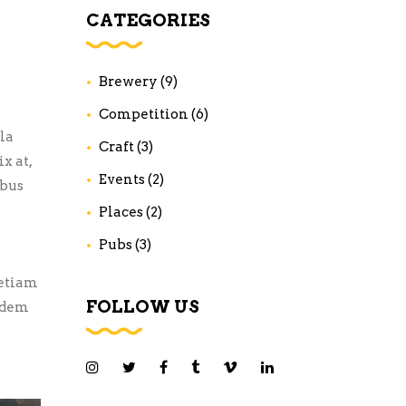
CATEGORIES
Brewery
(9)
Competition
(6)
la
Craft
(3)
x at,
Events
(2)
ibus
Places
(2)
Pubs
(3)
 etiam
FOLLOW US
uidem