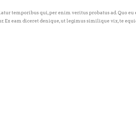
riatur temporibus qui, per enim veritus probatus ad. Quo eu
ur. Ex eam diceret denique, ut legimus similique vix, te eq