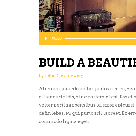
Audio
00:00
Player
BUILD A BEAUTI
by
John Doe
Brewery
Alienum phaedrum torquatos nec eu, vis de
eliter euripidis, hinc partem ei est. Eos ei 
velter pertinax sensibus id, error epicurei
definiebas, eu qui purto zril laoreet. Ex 
commodo ligula eget.