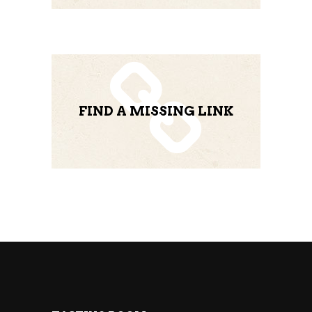
FIND A MISSING LINK