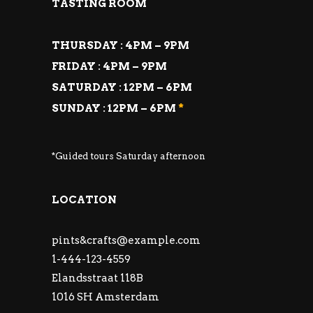
TASTING ROOM
THURSDAY : 4PM – 9PM
FRIDAY : 4PM – 9PM
SATURDAY : 12PM – 6PM
SUNDAY : 12PM – 6PM
*
*Guided tours Saturday afternoon
LOCATION
pints&
crafts@example.com
1-444-123-4559
Elandsstraat 118B
1016 SH Amsterdam