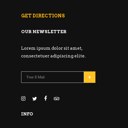
GET DIRECTIONS
OUR NEWSLETTER
Lorem ipsum dolor sit amet,
consectetuer adipiscing elite.
INFO