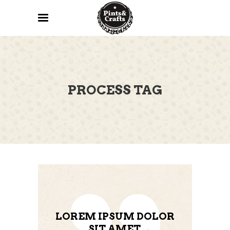
PROCESS TAG
LOREM IPSUM DOLOR
SIT AMET,