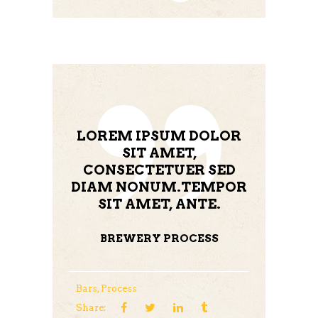
LOREM IPSUM DOLOR
SIT AMET,
CONSECTETUER SED
DIAM NONUM.TEMPOR
SIT AMET, ANTE.
BREWERY PROCESS
Bars
,
Process
Share: