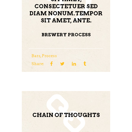
CONSECTETUER SED
DIAM NONUM.TEMPOR
SIT AMET, ANTE.
BREWERY PROCESS
Bars
,
Process
Share:
CHAIN OF THOUGHTS