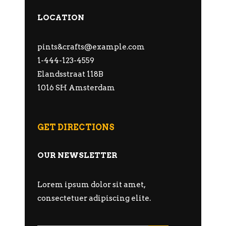
LOCATION
pints&
crafts@example.com
1-444-123-4559
Elandsstraat 118B
1016 SH Amsterdam
GET DIRECTIONS
OUR NEWSLETTER
Lorem ipsum dolor sit amet,
consectetuer adipiscing elite.