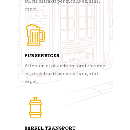
eu, vis detraxit per mculis ex, nihil
expet.
PUB SERVICES
Alienum et phaedrum torqi rtos nec
eu, vis detraxit per mculis ex, nihil
expet.
BARREL TRANSPORT