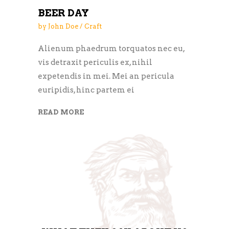
BEER DAY
by
John Doe
Craft
Alienum phaedrum torquatos nec eu,
vis detraxit periculis ex, nihil
expetendis in mei. Mei an pericula
euripidis, hinc partem ei
READ MORE