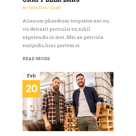
by
John Doe
Craft
Alienum phaedrum torquatos nec eu,
vis detraxit periculis ex, nihil
expetendis in mei. Mei an pericula
euripidis, hinc partem ei
READ MORE
Feb
20