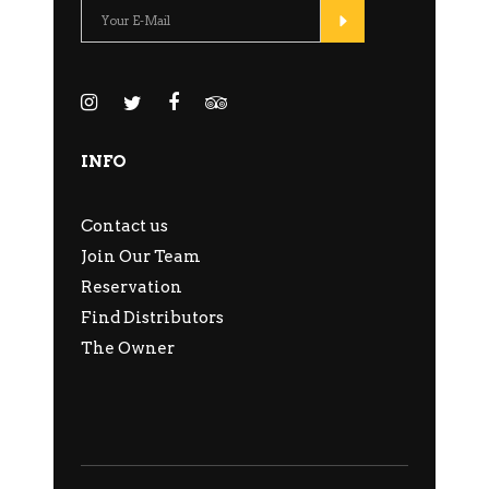
INFO
Contact us
Join Our Team
Reservation
Find Distributors
The Owner