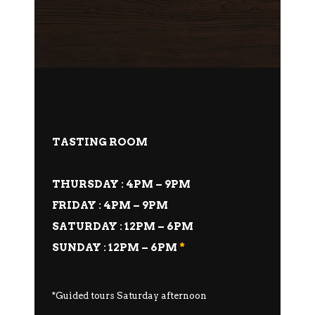
TASTING ROOM
THURSDAY : 4PM – 9PM
FRIDAY : 4PM – 9PM
SATURDAY : 12PM – 6PM
SUNDAY : 12PM – 6PM
*
*Guided tours Saturday afternoon