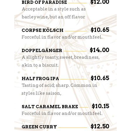
$12.00
BIRD OF PARADISE
Acceptable in a style such as
barleywine, but an off flavor
$10.65
CORPSE KÖLSCH
Forceful in flavor and/or mouthfeel.
$14.00
DOPPELGÄNGER
A slightly toasty, sweet, breadiness,
akin to a biscuit.
$10.65
HALF FROG IPA
Tasting of acid; sharp. Common in
styles like saison,
$10.15
SALT CARAMEL BRAKE
Forceful in flavor and/or mouthfeel.
$12.50
GREEN CURRY