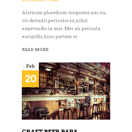
Alienum phaedrum torquatos nec eu,
vis detraxit periculis ex, nihil
expetendis in mei. Mei an pericula
euripidis, hinc partem ei
READ MORE
Feb
20
CRAFT BEER BARS