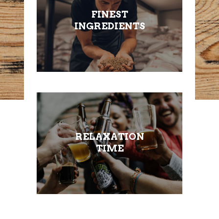
FINEST
INGREDIENTS
RELAXATION
TIME