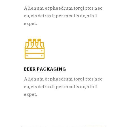
Alienum et phaedrum torqi rtos nec
eu, vis detraxit per mculis ex, nihil
expet.
BEER PACKAGING
Alienum et phaedrum torqi rtos nec
eu, vis detraxit per mculis ex, nihil
expet.