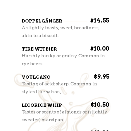
$14.55
DOPPELGÄNGER
A slightly toasty, sweet, breadiness,
akin to a biscuit.
$10.00
TIRE WITBIER
Harshly husky or grainy. Common in
rye beers.
$9.95
VOULCANO
Tasting of acid; sharp. Common in
styles like saison,
$10.50
LICORICE WHIP
Tastes or scents of almonds or (slightly
sweeter) marzipan.