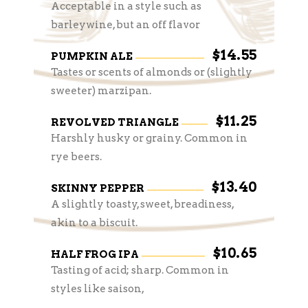
Acceptable in a style such as
barleywine, but an off flavor
$14.55
PUMPKIN ALE
Tastes or scents of almonds or (slightly
sweeter) marzipan.
$11.25
REVOLVED TRIANGLE
Harshly husky or grainy. Common in
rye beers.
$13.40
SKINNY PEPPER
A slightly toasty, sweet, breadiness,
akin to a biscuit.
$10.65
HALF FROG IPA
Tasting of acid; sharp. Common in
styles like saison,