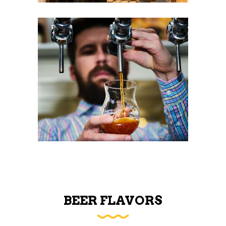
BEER FLAVORS