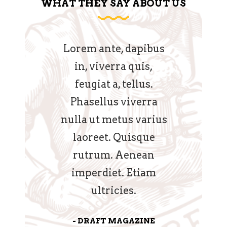
WHAT THEY SAY ABOUT US
phaedrum
Lorem ante, dapibus
Venenatis
nec eu, vis
in, viverra quis,
Nullam q
riculis ex,
feugiat a, tellus.
Etiam sit
etendis in
Phasellus viverra
eget eros
n pericula
nulla ut metus varius
nunc, bl
hinc partem
laoreet. Quisque
luctus 
s ei nisl.
rutrum. Aenean
hendrer
imperdiet. Etiam
runterum 
DVOCATE
ultricies.
GRUN
DRAFT MAGAZINE