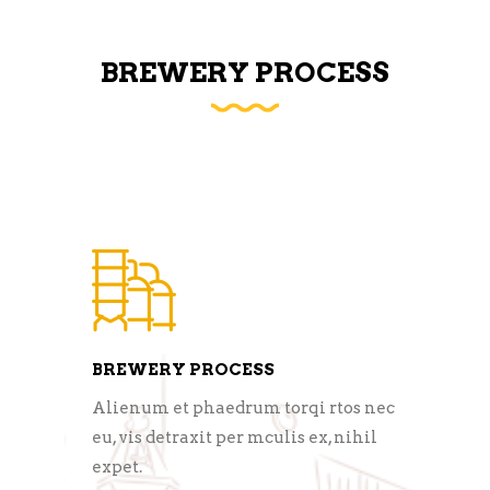
BREWERY PROCESS
BREWERY PROCESS
Alienum et phaedrum torqi rtos nec
eu, vis detraxit per mculis ex, nihil
expet.