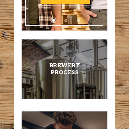
BREWERY
PROCESS