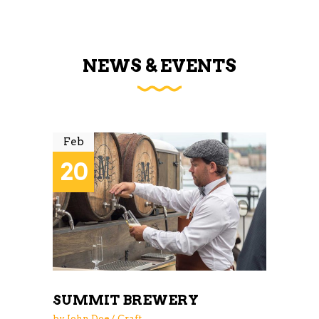
NEWS & EVENTS
Feb
20
SUMMIT BREWERY
by
John Doe
Craft