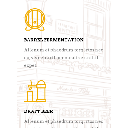
BARREL FERMENTATION
Alienum et phaedrum torqi rtos nec
eu, vis detraxit per mculis ex, nihil
expet.
DRAFT BEER
Alienum et phaedrum torqi rtos nec