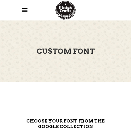
CUSTOM FONT
CHOOSE YOUR FONT FROM THE
GOOGLE COLLECTION