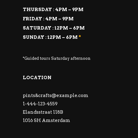
THURSDAY : 4PM – 9PM
FRIDAY : 4PM – 9PM
SATURDAY : 12PM – 6PM
SUNDAY : 12PM – 6PM
*
*Guided tours Saturday afternoon
LOCATION
pints&
crafts@example.com
1-444-123-4559
Elandsstraat 118B
1016 SH Amsterdam