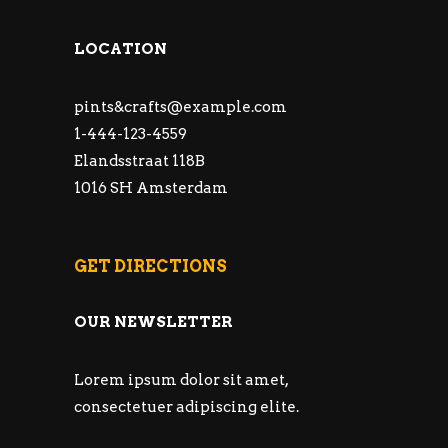
LOCATION
pints&
crafts@example.com
1-444-123-4559
Elandsstraat 118B
1016 SH Amsterdam
GET DIRECTIONS
OUR NEWSLETTER
Lorem ipsum dolor sit amet,
consectetuer adipiscing elite.