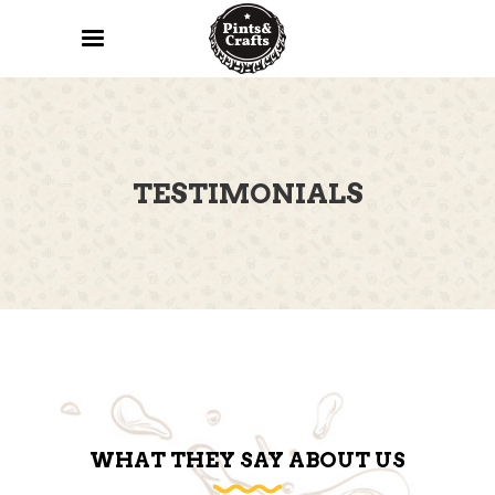
TESTIMONIALS
WHAT THEY SAY ABOUT US