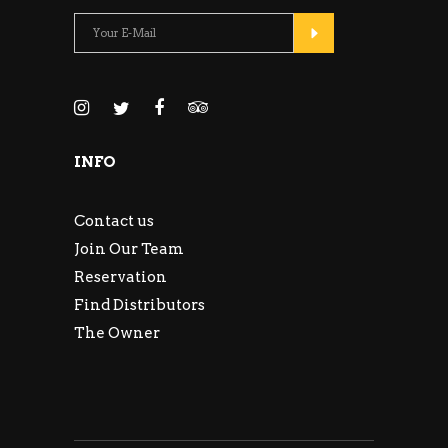
INFO
Contact us
Join Our Team
Reservation
Find Distributors
The Owner