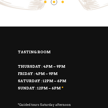
TASTING ROOM
THURSDAY : 4PM – 9PM
FRIDAY : 4PM – 9PM
SATURDAY : 12PM – 6PM
SUNDAY : 12PM – 6PM
*
*Guided tours Saturday afternoon