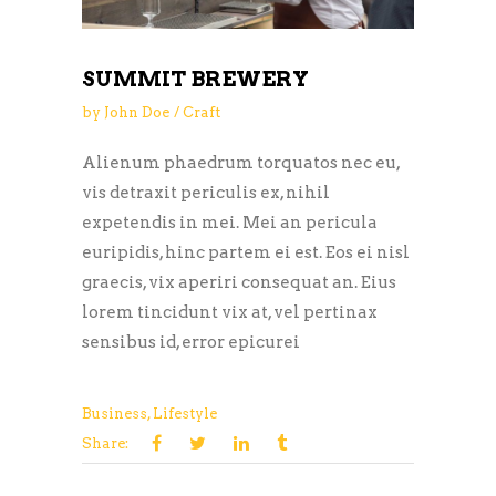
SUMMIT BREWERY
by
John Doe
Craft
Alienum phaedrum torquatos nec eu,
vis detraxit periculis ex, nihil
expetendis in mei. Mei an pericula
euripidis, hinc partem ei est. Eos ei nisl
graecis, vix aperiri consequat an. Eius
lorem tincidunt vix at, vel pertinax
sensibus id, error epicurei
Business
,
Lifestyle
Share: