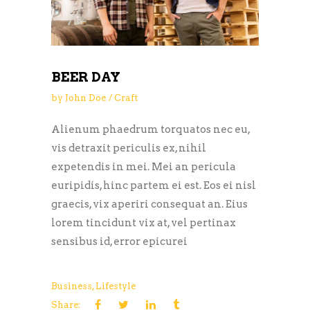
BEER DAY
by
John Doe
Craft
Alienum phaedrum torquatos nec eu,
vis detraxit periculis ex, nihil
expetendis in mei. Mei an pericula
euripidis, hinc partem ei est. Eos ei nisl
graecis, vix aperiri consequat an. Eius
lorem tincidunt vix at, vel pertinax
sensibus id, error epicurei
Business
,
Lifestyle
Share: