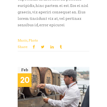
euripidis, hinc partem ei est. Eos ei nisl
graecis, vix aperiri consequat an. Eius
lorem tincidunt vix at, vel pertinax
sensibus id, error epicurei
Music
,
Photo
Share:
Feb
20