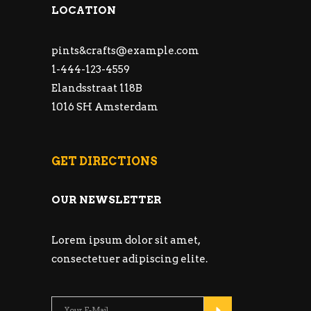
LOCATION
pints&
crafts@example.com
1-444-123-4559
Elandsstraat 118B
1016 SH Amsterdam
GET DIRECTIONS
OUR NEWSLETTER
Lorem ipsum dolor sit amet,
consectetuer adipiscing elite.