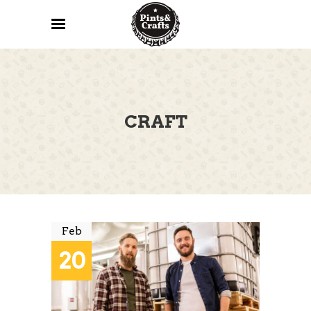
CRAFT
Feb
20