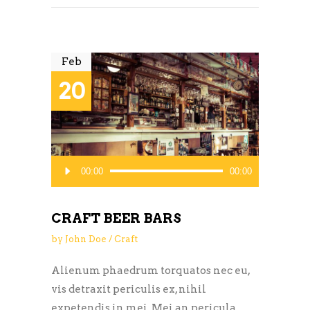
Feb
20
Audio
00:00
00:00
Player
CRAFT BEER BARS
by
John Doe
Craft
Alienum phaedrum torquatos nec eu,
vis detraxit periculis ex, nihil
expetendis in mei. Mei an pericula