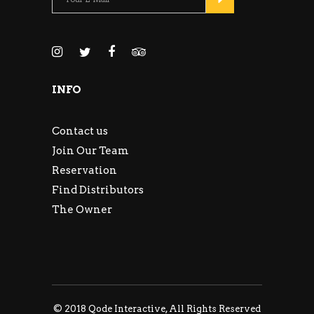
INFO
Contact us
Join Our Team
Reservation
Find Distributors
The Owner
© 2018
Qode Interactive
, All Rights Reserved