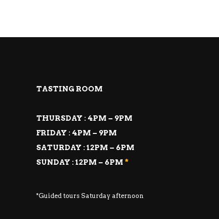
TASTING ROOM
THURSDAY : 4PM – 9PM
FRIDAY : 4PM – 9PM
SATURDAY : 12PM – 6PM
SUNDAY : 12PM – 6PM
*
*Guided tours Saturday afternoon