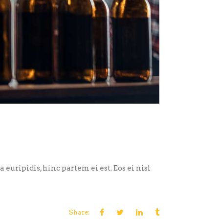
euripidis, hinc partem ei est. Eos ei nisl
Share: