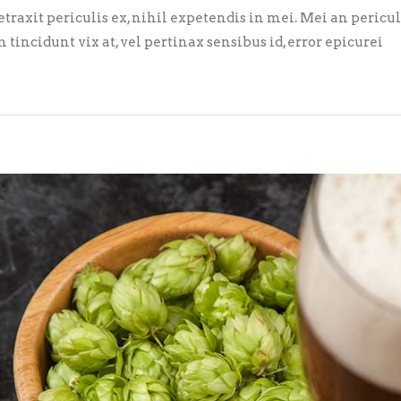
axit periculis ex, nihil expetendis in mei. Mei an pericula 
m tincidunt vix at, vel pertinax sensibus id, error epicurei