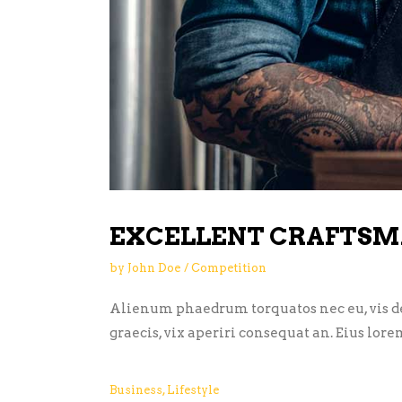
EXCELLENT CRAFTSM
by
John Doe
Competition
Alienum phaedrum torquatos nec eu, vis detr
graecis, vix aperiri consequat an. Eius lore
Business
,
Lifestyle