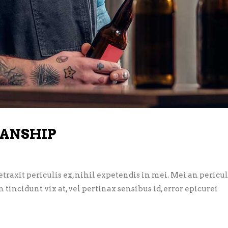
ANSHIP
axit periculis ex, nihil expetendis in mei. Mei an pericula 
m tincidunt vix at, vel pertinax sensibus id, error epicurei