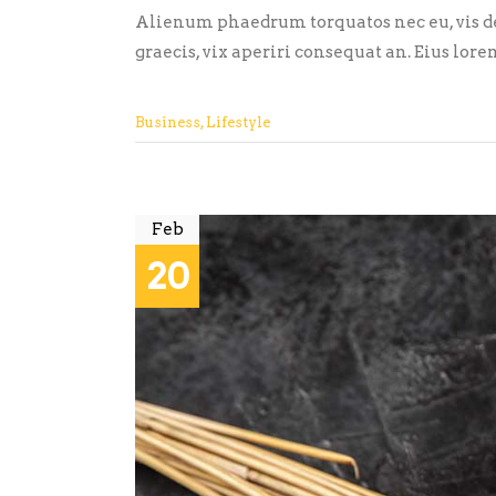
Alienum phaedrum torquatos nec eu, vis detr
graecis, vix aperiri consequat an. Eius lore
Business
,
Lifestyle
Feb
20