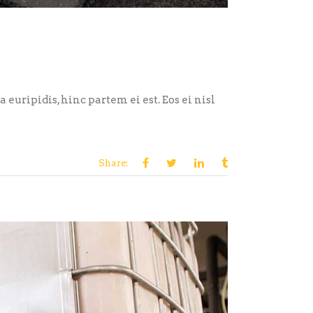
euripidis, hinc partem ei est. Eos ei nisl
Share: