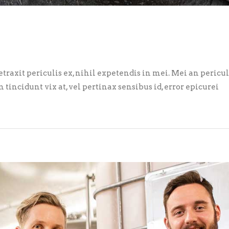
axit periculis ex, nihil expetendis in mei. Mei an pericula 
m tincidunt vix at, vel pertinax sensibus id, error epicurei