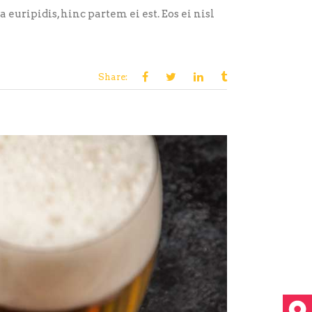
euripidis, hinc partem ei est. Eos ei nisl
Share: