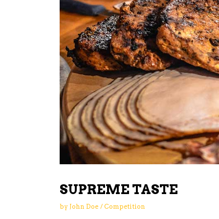
SUPREME TASTE
by
John Doe
Competition