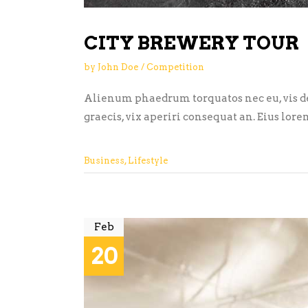
CITY BREWERY TOUR
by
John Doe
Competition
Alienum phaedrum torquatos nec eu, vis detr
graecis, vix aperiri consequat an. Eius lore
Business
,
Lifestyle
Feb
20