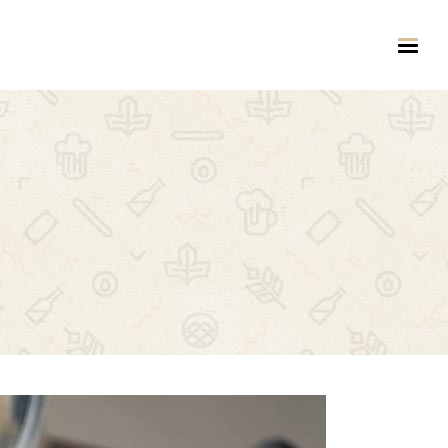
HEADINGS
COLUMNS
HIGHLIGHTS
DROPCAPS
CUSTOM FONT
BLOCKQUOTE
TITLE & SUBTITLE