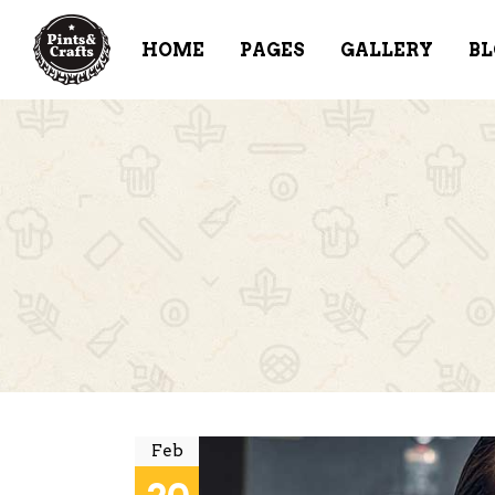
HOME
PAGES
GALLERY
BL
ACCORDIONS & TOGGLES
TE
BUTTONS
PR
TABS
PR
CONTACT FORM
VI
BLOG POST
CL
ICON WITH TEXT
PR
IMAGE GALLERY
BA
Feb
IT