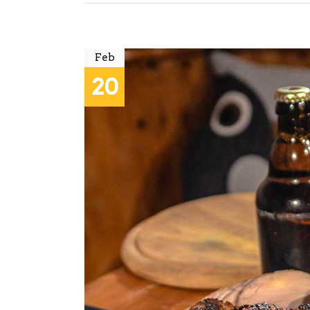
Feb
20