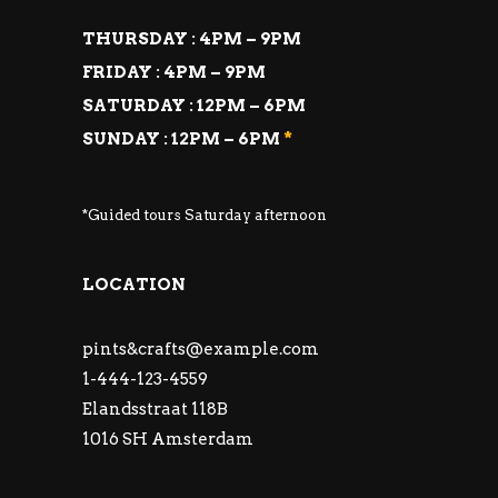
THURSDAY : 4PM – 9PM
FRIDAY : 4PM – 9PM
SATURDAY : 12PM – 6PM
SUNDAY : 12PM – 6PM
*
*Guided tours Saturday afternoon
LOCATION
pints&
crafts@example.com
1-444-123-4559
Elandsstraat 118B
1016 SH Amsterdam