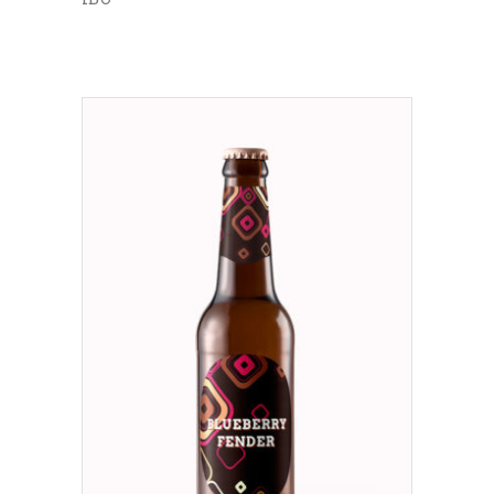
ADD TO CART