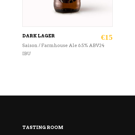
DARK LAGER
€
15
Saison / Farmhouse Ale 6.5% ABV24
IBU
TASTING ROOM