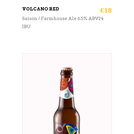
VOLCANO RED
€
18
Saison / Farmhouse Ale 6.5% ABV24
IBU
ADD TO CART