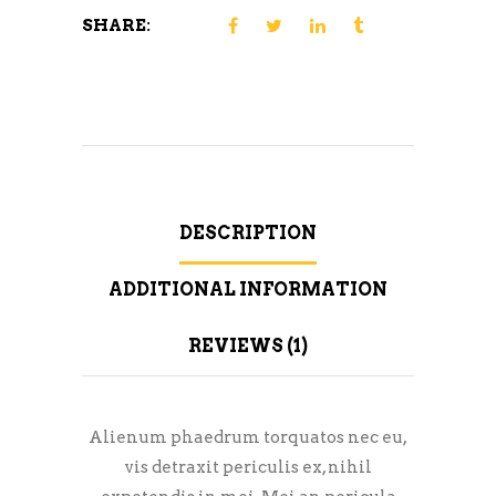
SHARE:
DESCRIPTION
ADDITIONAL INFORMATION
REVIEWS (1)
Alienum phaedrum torquatos nec eu,
vis detraxit periculis ex, nihil