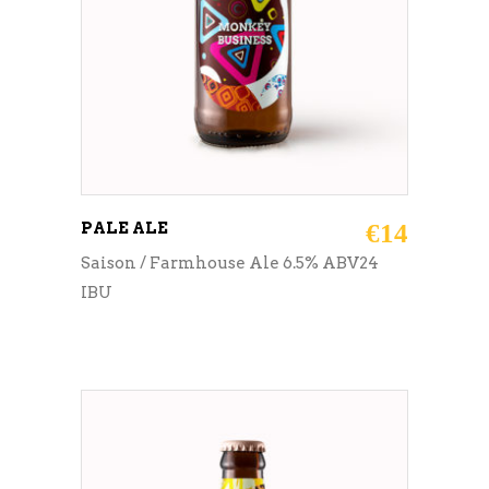
PALE ALE
€
14
Saison / Farmhouse Ale 6.5% ABV24
IBU