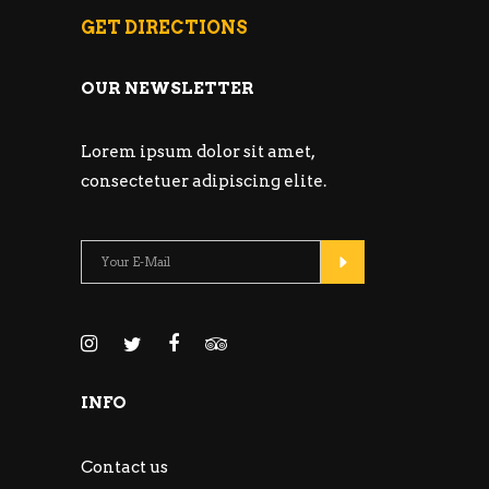
GET DIRECTIONS
OUR NEWSLETTER
Lorem ipsum dolor sit amet,
consectetuer adipiscing elite.
INFO
Contact us