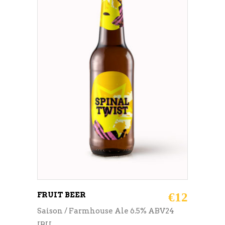
ADD TO CART
FRUIT BEER
€
12
Saison / Farmhouse Ale 6.5% ABV24
IBU