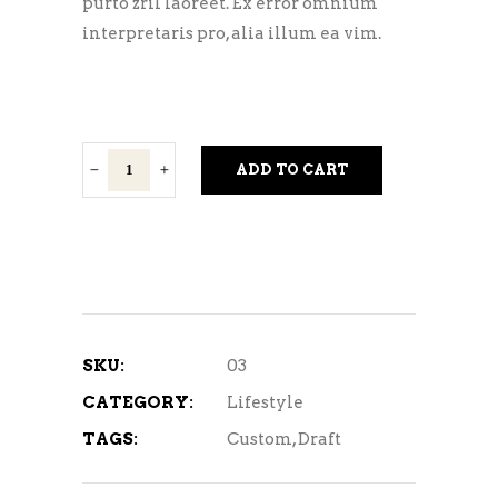
purto zril laoreet. Ex error omnium
interpretaris pro, alia illum ea vim.
Spinal
ADD TO CART
Twist
quantity
SKU:
03
CATEGORY:
Lifestyle
TAGS:
Custom
,
Draft