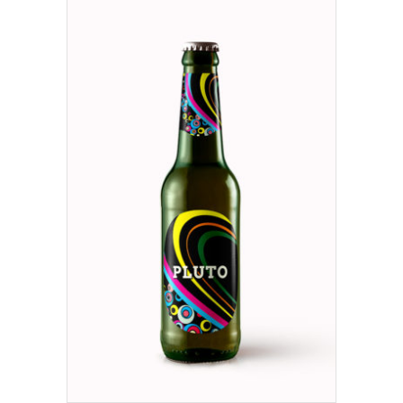
ADD TO CART