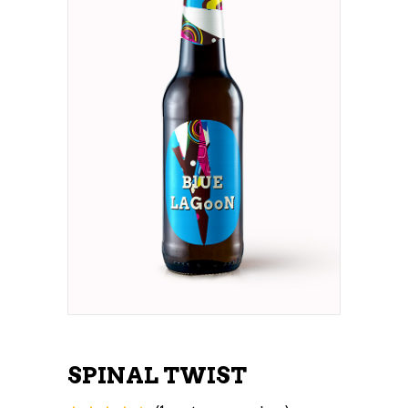
SPINAL TWIST