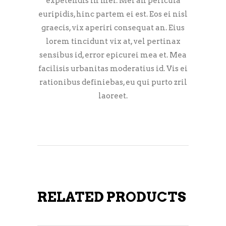
expetendis in mei. Mei an pericula
euripidis, hinc partem ei est. Eos ei nisl
graecis, vix aperiri consequat an. Eius
lorem tincidunt vix at, vel pertinax
sensibus id, error epicurei mea et. Mea
facilisis urbanitas moderatius id. Vis ei
rationibus definiebas, eu qui purto zril
laoreet.
RELATED PRODUCTS