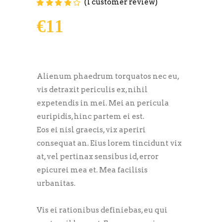
(
1
customer review)
Rated
1
4.00
out of
5 based on
€
11
customer
rating
Alienum phaedrum torquatos nec eu,
vis detraxit periculis ex, nihil
expetendis in mei. Mei an pericula
euripidis, hinc partem ei est.
Eos ei nisl graecis, vix aperiri
consequat an. Eius lorem tincidunt vix
at, vel pertinax sensibus id, error
epicurei mea et. Mea facilisis
urbanitas.
Vis ei rationibus definiebas, eu qui