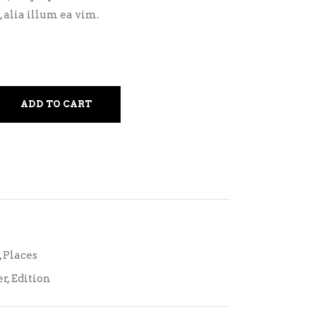
 alia illum ea vim.
ADD TO CART
,
Places
er
,
Edition