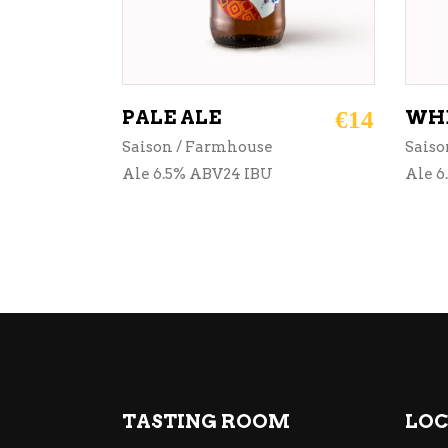
PALE ALE
€
14
WHE
Saison / Farmhouse
Saiso
Ale 6.5% ABV24 IBU
Ale 6
TASTING ROOM
LOC