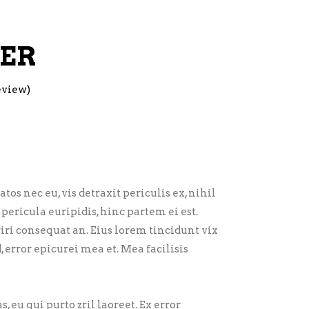
GER
eview)
 nec eu, vis detraxit periculis ex, nihil
pericula euripidis, hinc partem ei est.
eriri consequat an. Eius lorem tincidunt vix
d, error epicurei mea et. Mea facilisis
, eu qui purto zril laoreet. Ex error