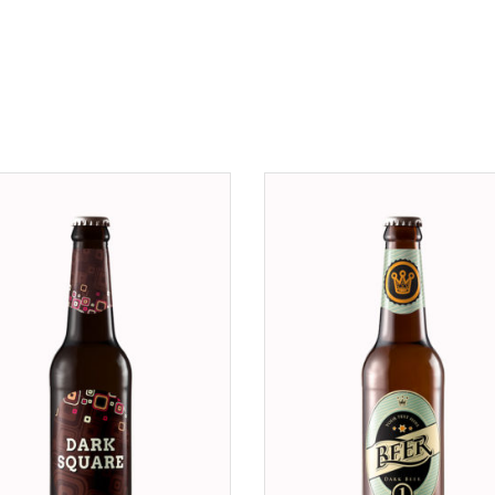
ADD TO CART
ADD TO CART