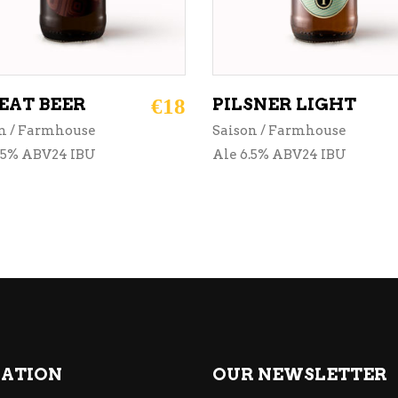
AT BEER
€
18
PILSNER LIGHT
n / Farmhouse
Saison / Farmhouse
.5% ABV24 IBU
Ale 6.5% ABV24 IBU
ATION
OUR NEWSLETTER