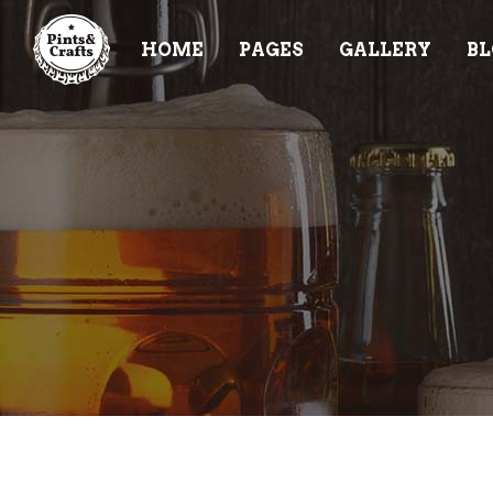
HOME
PAGES
GALLERY
BL
ACCORDIONS & TOGGLES
TE
BUTTONS
PR
TABS
PR
ACCORDIONS & TOGGLES
TE
CONTACT FORM
VI
BUTTONS
PR
BLOG POST
CL
TABS
PR
ICON WITH TEXT
PR
CONTACT FORM
VI
IMAGE GALLERY
BA
BLOG POST
CL
IT
ICON WITH TEXT
PR
IMAGE GALLERY
BA
IT