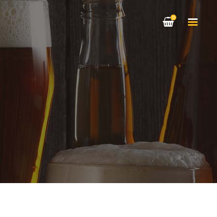
0
HEADINGS
COLUMNS
HIGHLIGHTS
HEADINGS
DROPCAPS
COLUMNS
CUSTOM FONT
HIGHLIGHTS
BLOCKQUOTE
DROPCAPS
TITLE & SUBTITLE
CUSTOM FONT
BLOCKQUOTE
TITLE & SUBTITLE