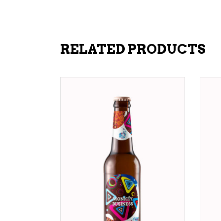
RELATED PRODUCTS
ADD TO CART