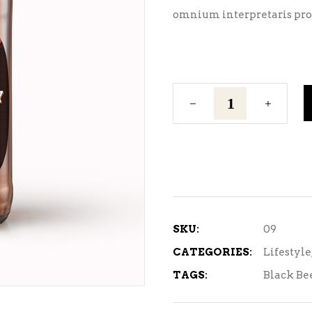
omnium interpretaris pro,
Dark
Lager
quantity
SKU:
09
CATEGORIES:
Lifestyle
TAGS:
Black Be