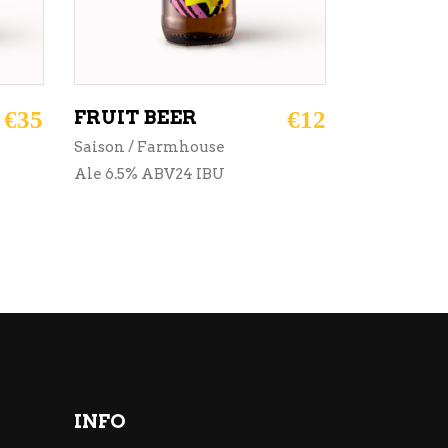
€
35
FRUIT BEER
€
12
Saison / Farmhouse
Ale 6.5% ABV24 IBU
INFO