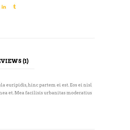
VIEWS (1)
 euripidis, hinc partem ei est. Eos ei nisl
i mea et. Mea facilisis urbanitas moderatius