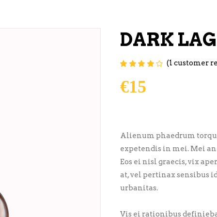
DARK LA
(
1
customer r
Rated
1
4.00
out of
5 based on
€
15
customer
rating
Alienum phaedrum torquatos
expetendis in mei. Mei an 
Eos ei nisl graecis, vix ap
at, vel pertinax sensibus i
urbanitas.
Vis ei rationibus definiebas