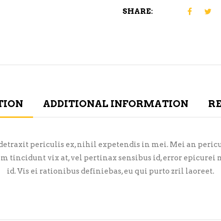
SHARE:
TION
ADDITIONAL INFORMATION
RE
raxit periculis ex, nihil expetendis in mei. Mei an pericula
em tincidunt vix at, vel pertinax sensibus id, error epicure
id. Vis ei rationibus definiebas, eu qui purto zril laoreet.