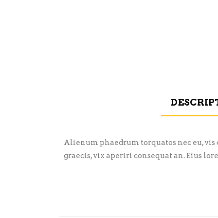
DESCRIP
Alienum phaedrum torquatos nec eu, vis det
graecis, vix aperiri consequat an. Eius lor