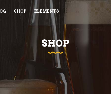
OG
SHOP
ELEMENTS
AM
PRICING LIST
ODUCT LIST
INFO CARD
ODUCT LIST CAROUSEL
GOOGLE MAPS
SHOP
AM
PRICING LIST
DEO BUTTON
PROGRESS BAR
ODUCT LIST
INFO CARD
IENTS
COUNTDOWN
ODUCT LIST CAROUSEL
GOOGLE MAPS
OCESS
COUNTERS
DEO BUTTON
PROGRESS BAR
NNER
ELEMENTS HOLDERS
IENTS
COUNTDOWN
EM SHOWCASE LIST
TESTIMONIALS
OCESS
COUNTERS
NNER
ELEMENTS HOLDERS
EM SHOWCASE LIST
TESTIMONIALS