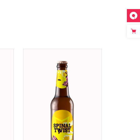
ADD TO CART