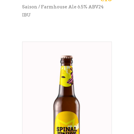
Saison / Farmhouse Ale 6.5% ABV24
IBU
ADD TO CART