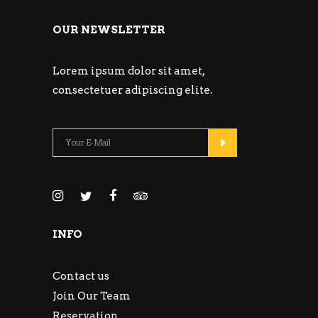
OUR NEWSLETTER
Lorem ipsum dolor sit amet,
consectetuer adipiscing elite.
INFO
Contact us
Join Our Team
Reservation