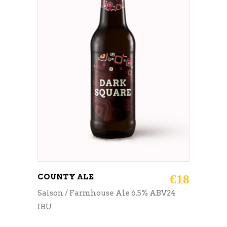
ADD TO CART
COUNTY ALE
€
18
Saison / Farmhouse Ale 6.5% ABV24
IBU