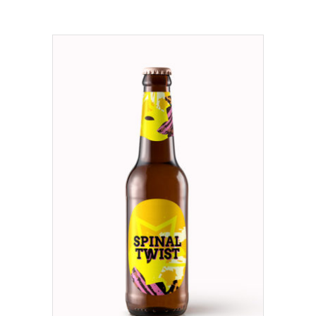
ADD TO CART