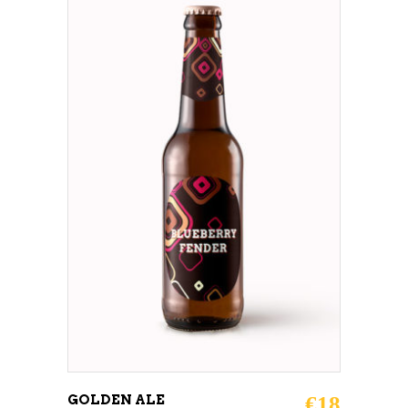
ADD TO CART
GOLDEN ALE
€
18