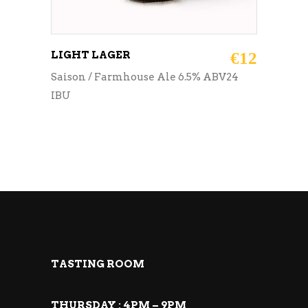
LIGHT LAGER
€
12
Saison / Farmhouse Ale 6.5% ABV24
IBU
TASTING ROOM
THURSDAY : 4PM – 9PM