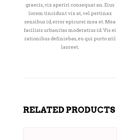
graecis, vix aperiri consequat an. Eius
lorem tincidunt vix at, vel pertinax
sensibus id, error epicurei mea et. Mea
facilisis urbanitas moderatius id. Vis ei
rationibus definiebas, eu qui purto zril
laoreet.
RELATED PRODUCTS