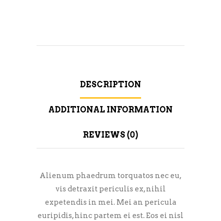
DESCRIPTION
ADDITIONAL INFORMATION
REVIEWS (0)
Alienum phaedrum torquatos nec eu,
vis detraxit periculis ex, nihil
expetendis in mei. Mei an pericula
euripidis, hinc partem ei est. Eos ei nisl