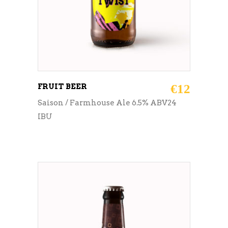
FRUIT BEER
€
12
Saison / Farmhouse Ale 6.5% ABV24
IBU