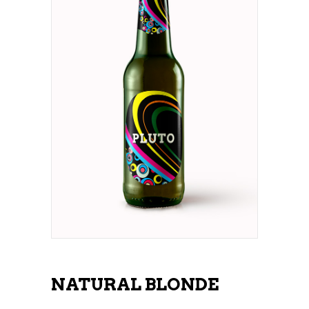
NATURAL BLONDE