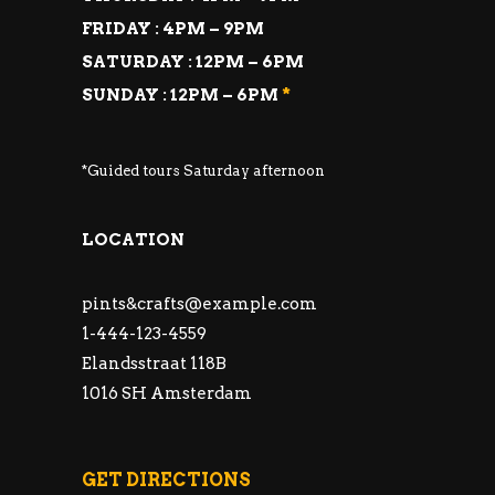
FRIDAY : 4PM – 9PM
SATURDAY : 12PM – 6PM
SUNDAY : 12PM – 6PM
*
*Guided tours Saturday afternoon
LOCATION
pints&
crafts@example.com
1-444-123-4559
Elandsstraat 118B
1016 SH Amsterdam
GET DIRECTIONS