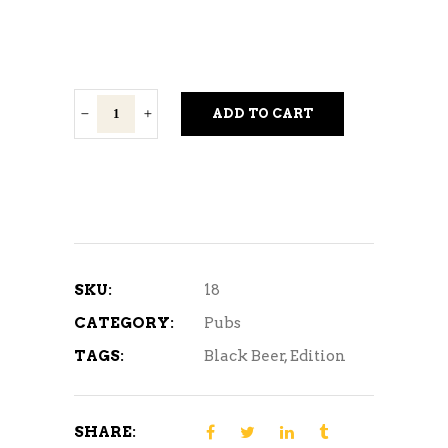
Natural
ADD TO CART
Blonde
quantity
SKU:
18
CATEGORY:
Pubs
TAGS:
Black Beer
,
Edition
SHARE: