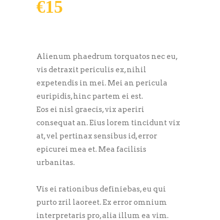
€
15
Alienum phaedrum torquatos nec eu,
vis detraxit periculis ex, nihil
expetendis in mei. Mei an pericula
euripidis, hinc partem ei est.
Eos ei nisl graecis, vix aperiri
consequat an. Eius lorem tincidunt vix
at, vel pertinax sensibus id, error
epicurei mea et. Mea facilisis
urbanitas.
Vis ei rationibus definiebas, eu qui
purto zril laoreet. Ex error omnium
interpretaris pro, alia illum ea vim.