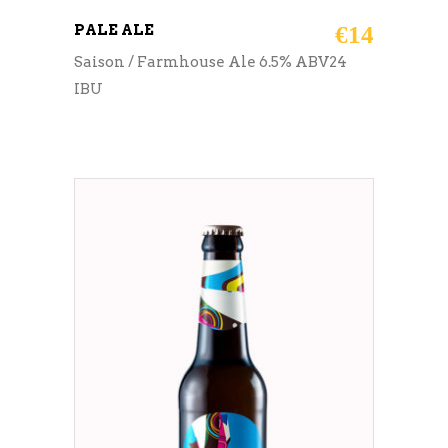
PALE ALE
€
14
Saison / Farmhouse Ale 6.5% ABV24
IBU
ADD TO CART