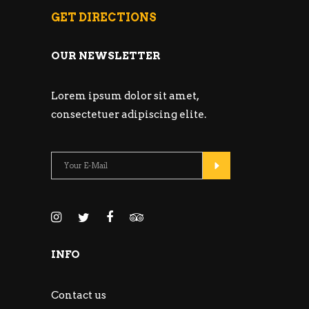
GET DIRECTIONS
OUR NEWSLETTER
Lorem ipsum dolor sit amet,
consectetuer adipiscing elite.
INFO
Contact us