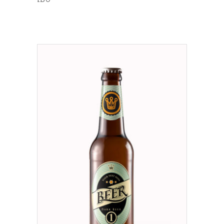
ADD TO CART