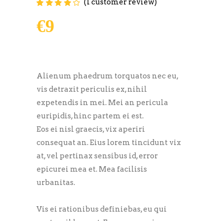
(
1
customer review)
Rated
1
4.00
out of
5 based on
€
9
customer
rating
Alienum phaedrum torquatos nec eu,
vis detraxit periculis ex, nihil
expetendis in mei. Mei an pericula
euripidis, hinc partem ei est.
Eos ei nisl graecis, vix aperiri
consequat an. Eius lorem tincidunt vix
at, vel pertinax sensibus id, error
epicurei mea et. Mea facilisis
urbanitas.
Vis ei rationibus definiebas, eu qui