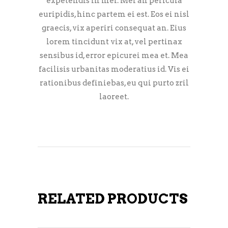
expetendis in mei. Mei an pericula
euripidis, hinc partem ei est. Eos ei nisl
graecis, vix aperiri consequat an. Eius
lorem tincidunt vix at, vel pertinax
sensibus id, error epicurei mea et. Mea
facilisis urbanitas moderatius id. Vis ei
rationibus definiebas, eu qui purto zril
laoreet.
RELATED PRODUCTS