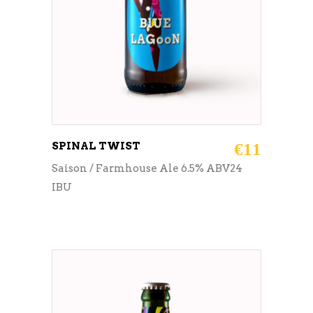
SPINAL TWIST
€
11
Saison / Farmhouse Ale 6.5% ABV24
IBU