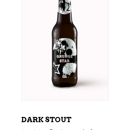
DARK STOUT