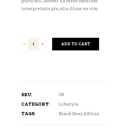
purto zril laoreet. Ex error omnium
interpretaris pro, alia illum ea vim.
Dark
ADD TO CART
Stout
quantity
SKU:
08
CATEGORY:
Lifestyle
TAGS:
Black Beer
,
Edition