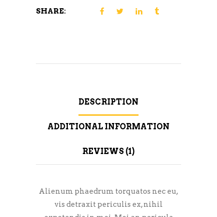
SHARE:
DESCRIPTION
ADDITIONAL INFORMATION
REVIEWS (1)
Alienum phaedrum torquatos nec eu,
vis detraxit periculis ex, nihil