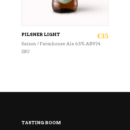
PILSNER LIGHT
€
35
Saison / Farmhouse Ale 6.5% ABV24
IBU
TASTING ROOM