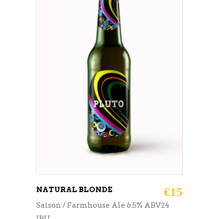
ADD TO CART
NATURAL BLONDE
€
15
Saison / Farmhouse Ale 6.5% ABV24
IBU