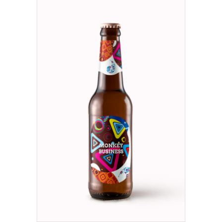
ADD TO CART