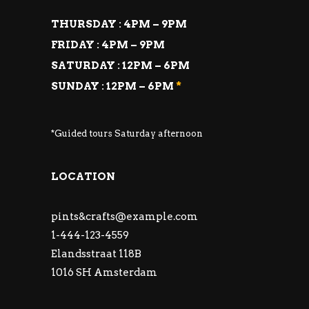
THURSDAY : 4PM – 9PM
FRIDAY : 4PM – 9PM
SATURDAY : 12PM – 6PM
SUNDAY : 12PM – 6PM
*
*Guided tours Saturday afternoon
LOCATION
pints&
crafts@example.com
1-444-123-4559
Elandsstraat 118B
1016 SH Amsterdam