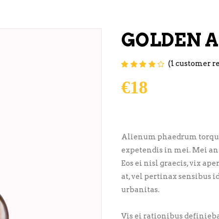
GOLDEN A
(
1
customer r
Rated
1
4.00
out of
5 based on
€
18
customer
rating
Alienum phaedrum torquatos
expetendis in mei. Mei an 
Eos ei nisl graecis, vix ap
at, vel pertinax sensibus i
urbanitas.
Vis ei rationibus definiebas