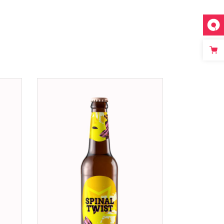
ADD TO CART