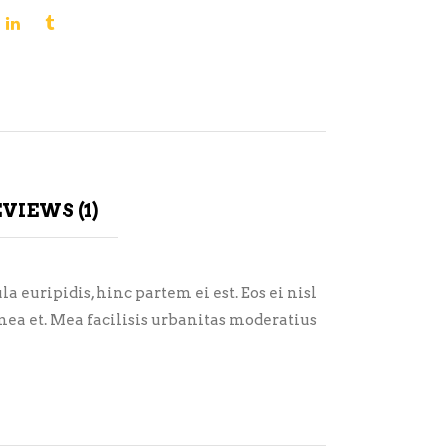
VIEWS (1)
 euripidis, hinc partem ei est. Eos ei nisl
i mea et. Mea facilisis urbanitas moderatius