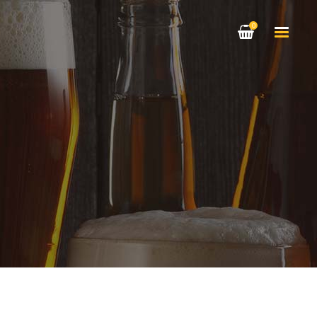
0
HEADINGS
COLUMNS
HIGHLIGHTS
HEADINGS
DROPCAPS
COLUMNS
CUSTOM FONT
HIGHLIGHTS
BLOCKQUOTE
DROPCAPS
TITLE & SUBTITLE
CUSTOM FONT
BLOCKQUOTE
TITLE & SUBTITLE