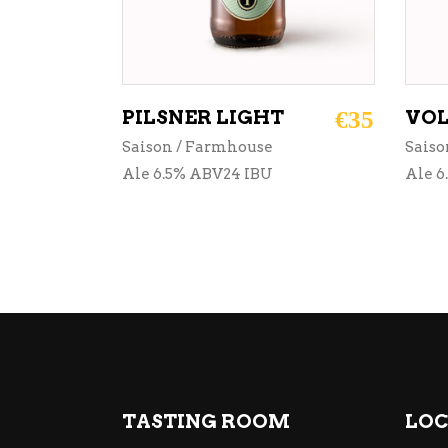
PILSNER LIGHT
€
35
VOL
Saison / Farmhouse
Saiso
Ale 6.5% ABV24 IBU
Ale 6
TASTING ROOM
LOC