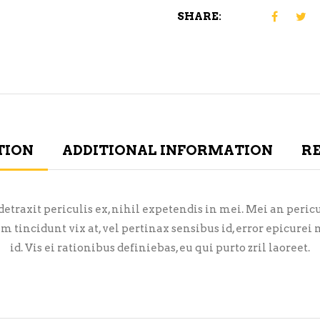
SHARE:
TION
ADDITIONAL INFORMATION
RE
raxit periculis ex, nihil expetendis in mei. Mei an pericula
em tincidunt vix at, vel pertinax sensibus id, error epicure
id. Vis ei rationibus definiebas, eu qui purto zril laoreet.