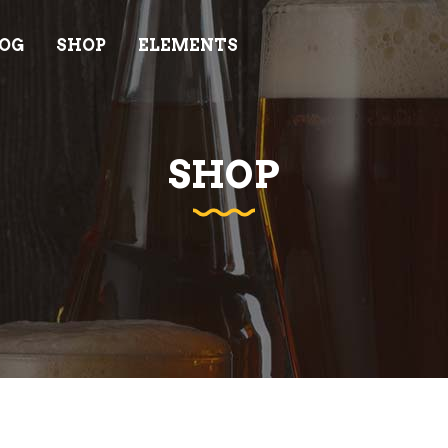
OG
SHOP
ELEMENTS
AM
PRICING LIST
ODUCT LIST
INFO CARD
ODUCT LIST CAROUSEL
GOOGLE MAPS
SHOP
AM
PRICING LIST
DEO BUTTON
PROGRESS BAR
ODUCT LIST
INFO CARD
IENTS
COUNTDOWN
ODUCT LIST CAROUSEL
GOOGLE MAPS
OCESS
COUNTERS
DEO BUTTON
PROGRESS BAR
NNER
ELEMENTS HOLDERS
IENTS
COUNTDOWN
EM SHOWCASE LIST
TESTIMONIALS
OCESS
COUNTERS
NNER
ELEMENTS HOLDERS
EM SHOWCASE LIST
TESTIMONIALS