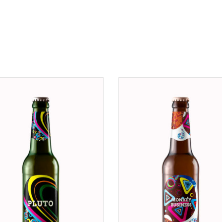
ADD TO CART
ADD TO CART