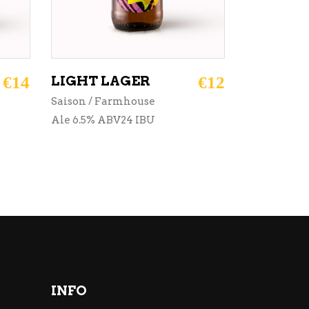
€
14
LIGHT LAGER
€
12
Saison / Farmhouse
Ale 6.5% ABV24 IBU
INFO