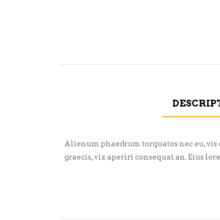
DESCRIP
Alienum phaedrum torquatos nec eu, vis det
graecis, vix aperiri consequat an. Eius lor