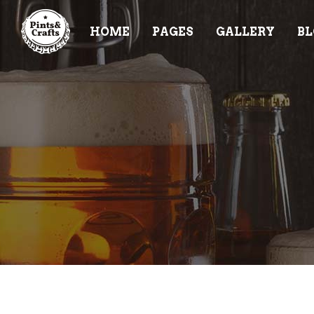
HOME
PAGES
GALLERY
BL
ACCORDIONS & TOGGLES
TE
BUTTONS
PR
TABS
PR
ACCORDIONS & TOGGLES
TE
CONTACT FORM
VI
BUTTONS
PR
BLOG POST
CL
TABS
PR
ICON WITH TEXT
PR
CONTACT FORM
VI
IMAGE GALLERY
BA
BLOG POST
CL
IT
ICON WITH TEXT
PR
IMAGE GALLERY
BA
IT