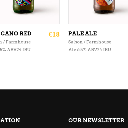
CANO RED
€
18
PALE ALE
n / Farmhouse
Saison / Farmhouse
.5% ABV24 IBU
Ale 6.5% ABV24 IBU
ATION
OUR NEWSLETTER