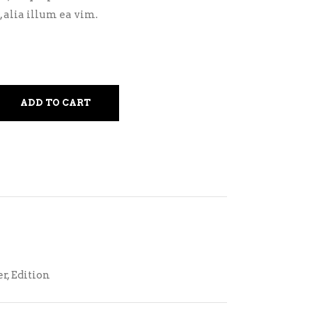
 alia illum ea vim.
ADD TO CART
er
,
Edition