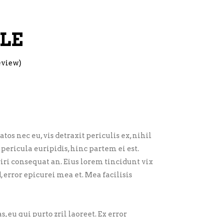
LE
eview)
 nec eu, vis detraxit periculis ex, nihil
pericula euripidis, hinc partem ei est.
eriri consequat an. Eius lorem tincidunt vix
d, error epicurei mea et. Mea facilisis
, eu qui purto zril laoreet. Ex error