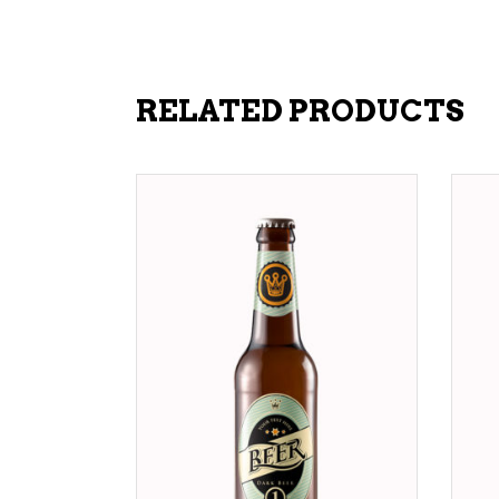
RELATED PRODUCTS
ADD TO CART