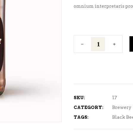
omnium interpretaris pro,
Golden
Ale
quantity
SKU:
17
CATEGORY:
Brewery
TAGS:
Black Be