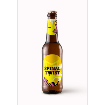
ADD TO CART