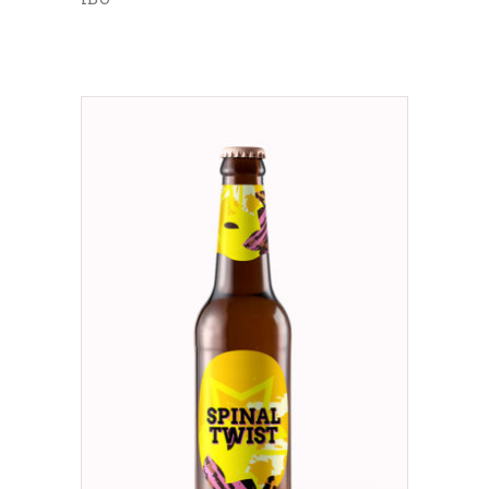
ADD TO CART