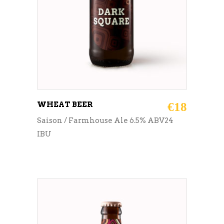
WHEAT BEER
€
18
Saison / Farmhouse Ale 6.5% ABV24
IBU