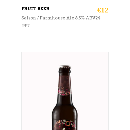
FRUIT BEER
€
12
Saison / Farmhouse Ale 6.5% ABV24
IBU
ADD TO CART