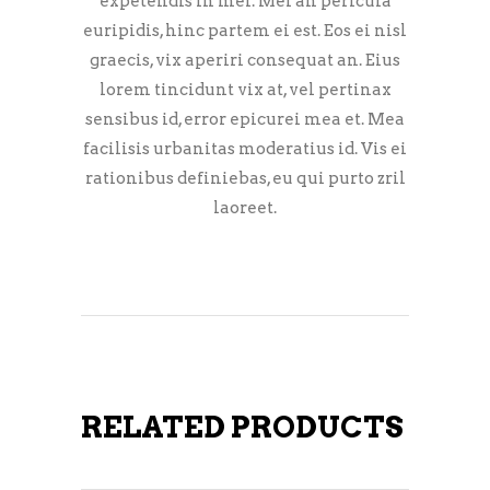
expetendis in mei. Mei an pericula
euripidis, hinc partem ei est. Eos ei nisl
graecis, vix aperiri consequat an. Eius
lorem tincidunt vix at, vel pertinax
sensibus id, error epicurei mea et. Mea
facilisis urbanitas moderatius id. Vis ei
rationibus definiebas, eu qui purto zril
laoreet.
RELATED PRODUCTS