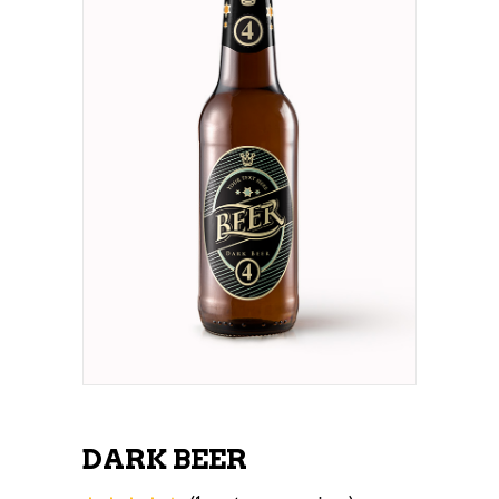
DARK BEER