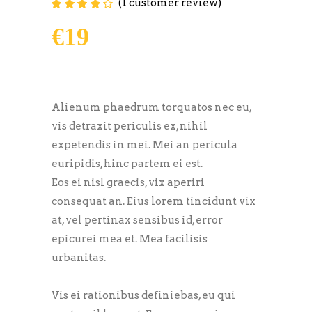
(
1
customer review)
Rated
1
4.00
out of
5 based on
€
19
customer
rating
Alienum phaedrum torquatos nec eu,
vis detraxit periculis ex, nihil
expetendis in mei. Mei an pericula
euripidis, hinc partem ei est.
Eos ei nisl graecis, vix aperiri
consequat an. Eius lorem tincidunt vix
at, vel pertinax sensibus id, error
epicurei mea et. Mea facilisis
urbanitas.
Vis ei rationibus definiebas, eu qui