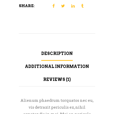
SHARE:
DESCRIPTION
ADDITIONAL INFORMATION
REVIEWS (1)
Alienum phaedrum torquatos nec eu,
vis detraxit periculis ex, nihil