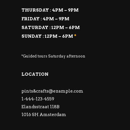
THURSDAY : 4PM – 9PM
FRIDAY : 4PM – 9PM
SATURDAY : 12PM – 6PM
SUNDAY : 12PM – 6PM
*
*Guided tours Saturday afternoon
LOCATION
pints&
crafts@example.com
1-444-123-4559
Elandsstraat 118B
1016 SH Amsterdam