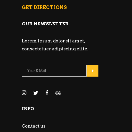
GET DIRECTIONS
OUR NEWSLETTER
Lorem ipsum dolor sit amet,
consectetuer adipiscing elite.
INFO
Contact us