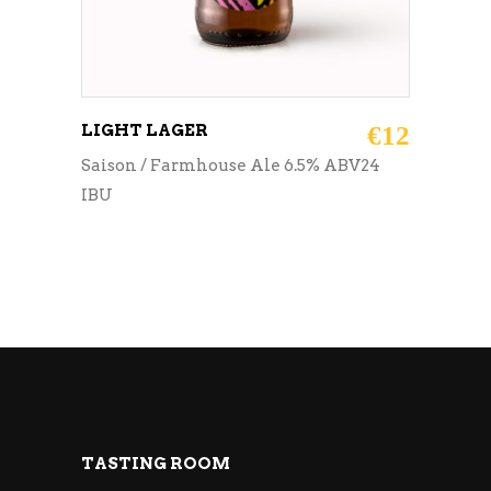
LIGHT LAGER
€
12
Saison / Farmhouse Ale 6.5% ABV24
IBU
TASTING ROOM