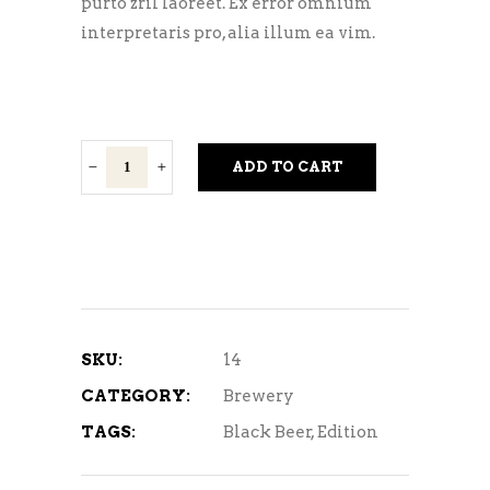
purto zril laoreet. Ex error omnium
interpretaris pro, alia illum ea vim.
Dark
ADD TO CART
Beer
quantity
SKU:
14
CATEGORY:
Brewery
TAGS:
Black Beer
,
Edition