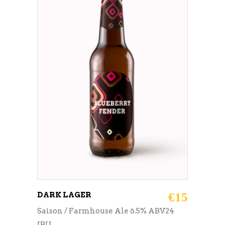
ADD TO CART
DARK LAGER
€
15
Saison / Farmhouse Ale 6.5% ABV24
IBU