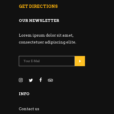
GET DIRECTIONS
OUR NEWSLETTER
Lorem ipsum dolor sit amet,
consectetuer adipiscing elite.
INFO
Contact us