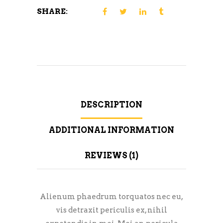
SHARE:
DESCRIPTION
ADDITIONAL INFORMATION
REVIEWS (1)
Alienum phaedrum torquatos nec eu,
vis detraxit periculis ex, nihil