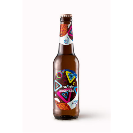
ADD TO CART