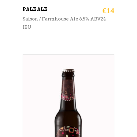
PALE ALE
€
14
Saison / Farmhouse Ale 6.5% ABV24
IBU
ADD TO CART