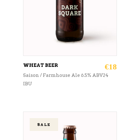
WHEAT BEER
€
18
Saison / Farmhouse Ale 6.5% ABV24
IBU
SALE