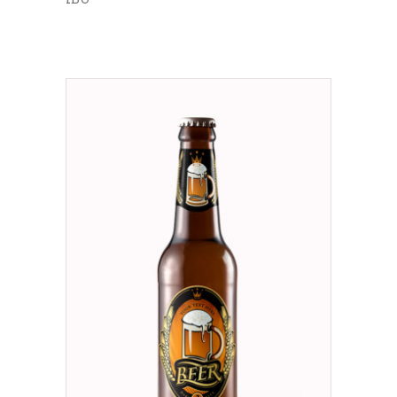
ADD TO CART