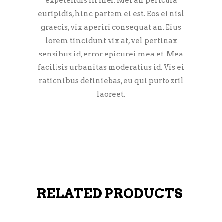
expetendis in mei. Mei an pericula
euripidis, hinc partem ei est. Eos ei nisl
graecis, vix aperiri consequat an. Eius
lorem tincidunt vix at, vel pertinax
sensibus id, error epicurei mea et. Mea
facilisis urbanitas moderatius id. Vis ei
rationibus definiebas, eu qui purto zril
laoreet.
RELATED PRODUCTS