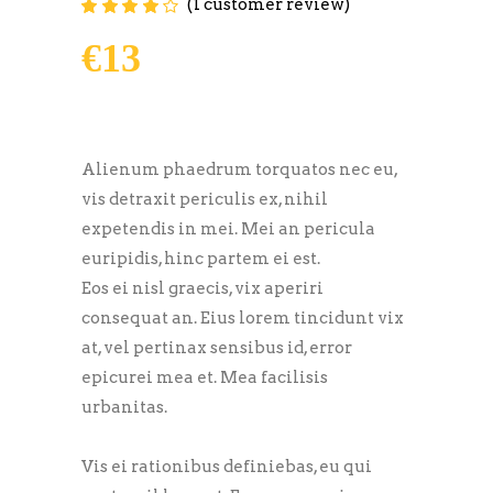
(
1
customer review)
Rated
1
4.00
out of
5 based on
€
13
customer
rating
Alienum phaedrum torquatos nec eu,
vis detraxit periculis ex, nihil
expetendis in mei. Mei an pericula
euripidis, hinc partem ei est.
Eos ei nisl graecis, vix aperiri
consequat an. Eius lorem tincidunt vix
at, vel pertinax sensibus id, error
epicurei mea et. Mea facilisis
urbanitas.
Vis ei rationibus definiebas, eu qui