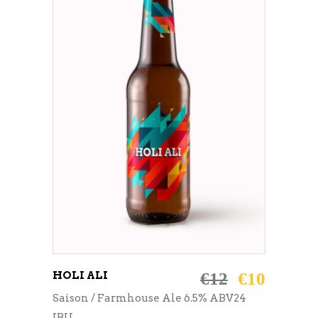
ADD TO CART
HOLI ALI
€
12
€
10
Saison / Farmhouse Ale 6.5% ABV24
IBU