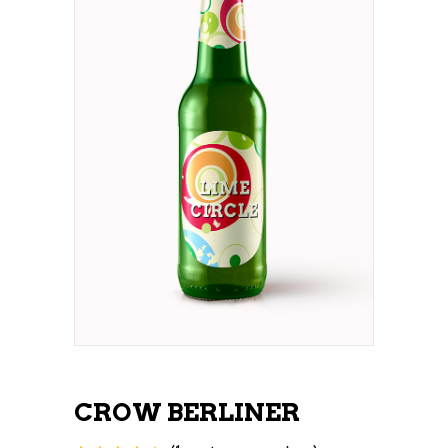
CROW BERLINER