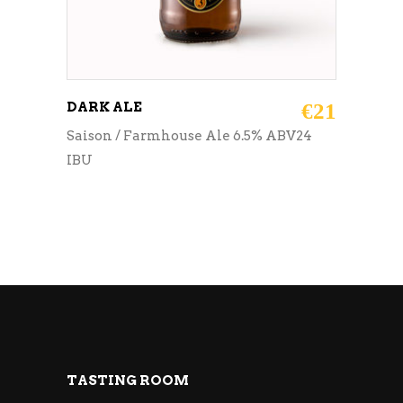
DARK ALE
€
21
Saison / Farmhouse Ale 6.5% ABV24
IBU
TASTING ROOM