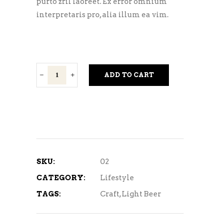
purto zril laoreet. Ex error omnium
interpretaris pro, alia illum ea vim.
Crow
ADD TO CART
Berliner
quantity
SKU:
02
CATEGORY:
Lifestyle
TAGS:
Craft
,
Light Beer