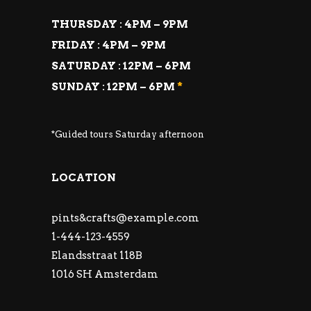
THURSDAY : 4PM – 9PM
FRIDAY : 4PM – 9PM
SATURDAY : 12PM – 6PM
SUNDAY : 12PM – 6PM
*
*Guided tours Saturday afternoon
LOCATION
pints&
crafts@example.com
1-444-123-4559
Elandsstraat 118B
1016 SH Amsterdam