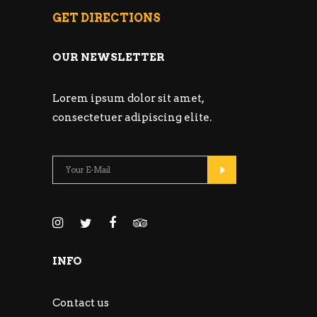
GET DIRECTIONS
OUR NEWSLETTER
Lorem ipsum dolor sit amet,
consectetuer adipiscing elite.
INFO
Contact us