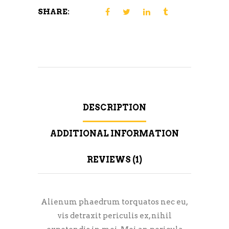
SHARE:
DESCRIPTION
ADDITIONAL INFORMATION
REVIEWS (1)
Alienum phaedrum torquatos nec eu,
vis detraxit periculis ex, nihil