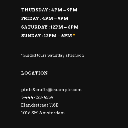
THURSDAY : 4PM – 9PM
FRIDAY : 4PM – 9PM
SATURDAY : 12PM – 6PM
SUNDAY : 12PM – 6PM
*
*Guided tours Saturday afternoon
LOCATION
pints&
crafts@example.com
1-444-123-4559
Elandsstraat 118B
1016 SH Amsterdam