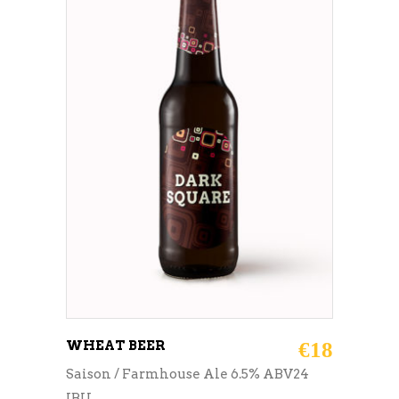
ADD TO CART
WHEAT BEER
€
18
Saison / Farmhouse Ale 6.5% ABV24
IBU