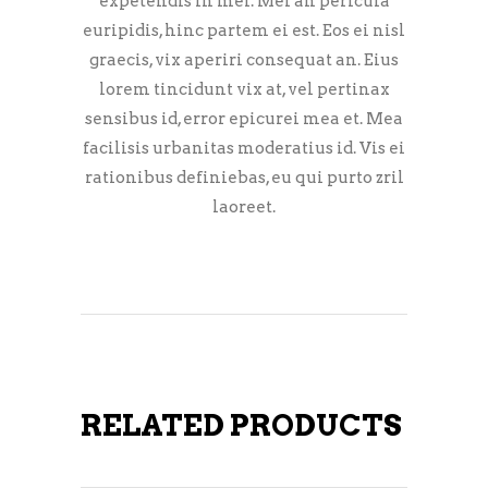
expetendis in mei. Mei an pericula
euripidis, hinc partem ei est. Eos ei nisl
graecis, vix aperiri consequat an. Eius
lorem tincidunt vix at, vel pertinax
sensibus id, error epicurei mea et. Mea
facilisis urbanitas moderatius id. Vis ei
rationibus definiebas, eu qui purto zril
laoreet.
RELATED PRODUCTS