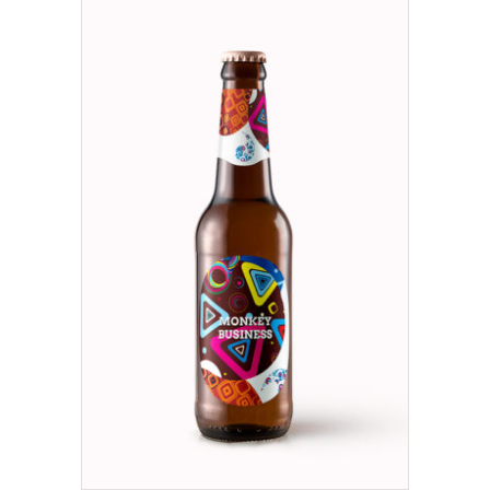
ADD TO CART