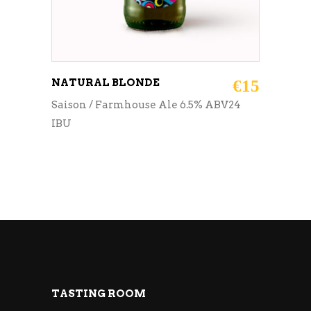
NATURAL BLONDE
€
15
Saison / Farmhouse Ale 6.5% ABV24
IBU
TASTING ROOM