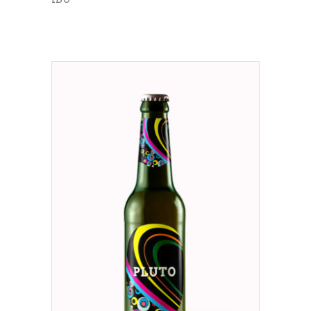
ADD TO CART