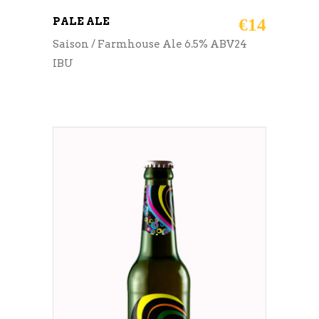
PALE ALE
€
14
Saison / Farmhouse Ale 6.5% ABV24
IBU
ADD TO CART