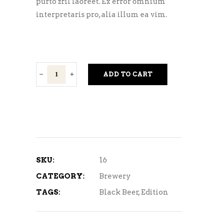
purto zril laoreet. Ex error omnium
interpretaris pro, alia illum ea vim.
Light
ADD TO CART
Lager
quantity
SKU:
16
CATEGORY:
Brewery
TAGS:
Black Beer
,
Edition