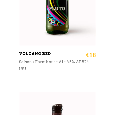
VOLCANO RED
€
18
Saison / Farmhouse Ale 6.5% ABV24
IBU