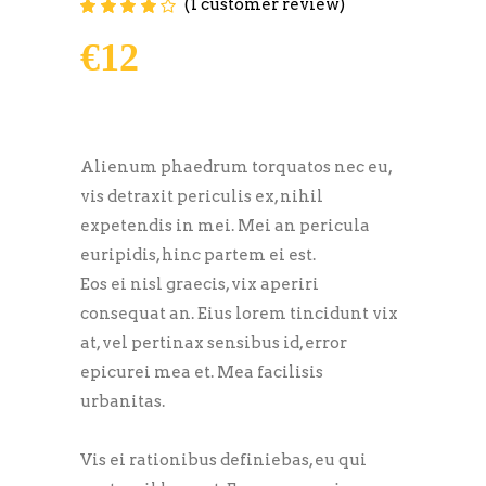
(
1
customer review)
Rated
1
4.00
out of
5 based on
€
12
customer
rating
Alienum phaedrum torquatos nec eu,
vis detraxit periculis ex, nihil
expetendis in mei. Mei an pericula
euripidis, hinc partem ei est.
Eos ei nisl graecis, vix aperiri
consequat an. Eius lorem tincidunt vix
at, vel pertinax sensibus id, error
epicurei mea et. Mea facilisis
urbanitas.
Vis ei rationibus definiebas, eu qui