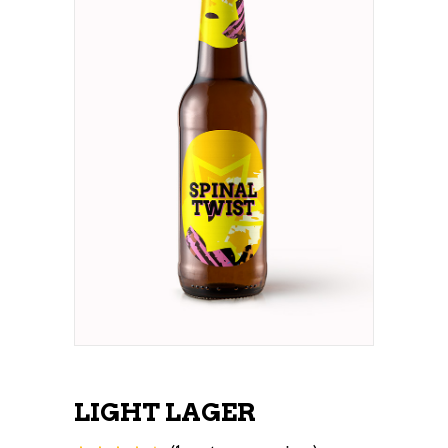
LIGHT LAGER