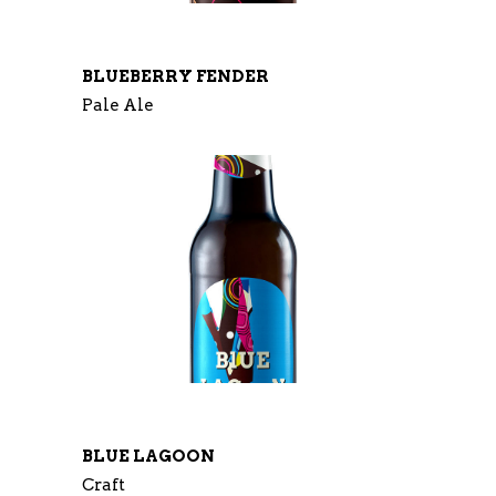
BLUEBERRY FENDER
Pale Ale
BLUE LAGOON
Craft