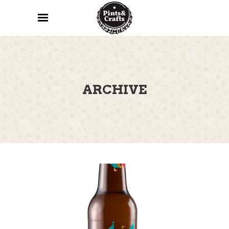
ARCHIVE