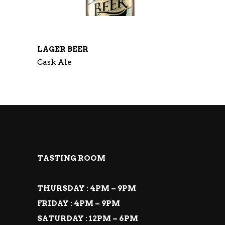
LAGER BEER
Cask Ale
TASTING ROOM
THURSDAY : 4PM – 9PM
FRIDAY : 4PM – 9PM
SATURDAY : 12PM – 6PM