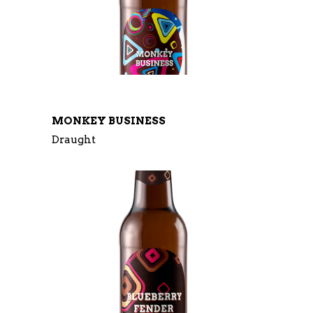
MONKEY BUSINESS
Draught