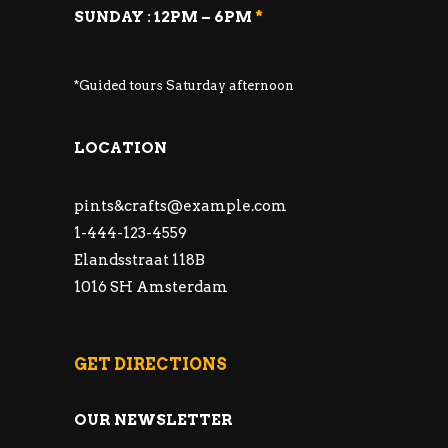
SUNDAY : 12PM – 6PM
*
*Guided tours Saturday afternoon
LOCATION
pints&
crafts@example.com
1-444-123-4559
Elandsstraat 118B
1016 SH Amsterdam
GET DIRECTIONS
OUR NEWSLETTER