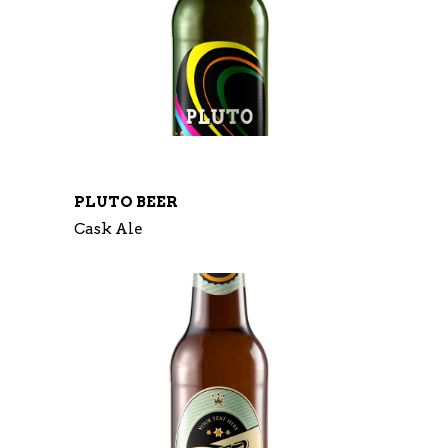
PLUTO BEER
Cask Ale