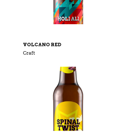
VOLCANO RED
Craft