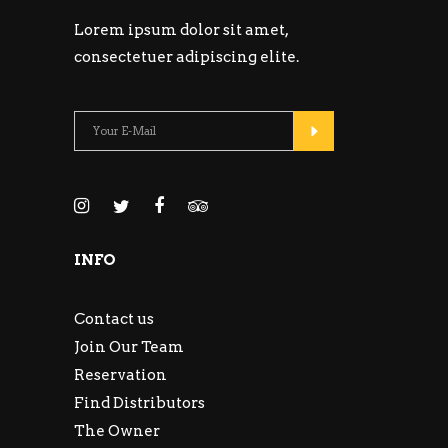
Lorem ipsum dolor sit amet,
consectetuer adipiscing elite.
INFO
Contact us
Join Our Team
Reservation
Find Distributors
The Owner