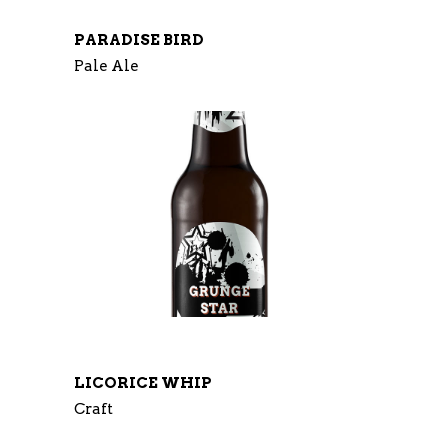
PARADISE BIRD
Pale Ale
LICORICE WHIP
Craft