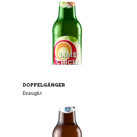
DOPPELGÄNGER
Draught