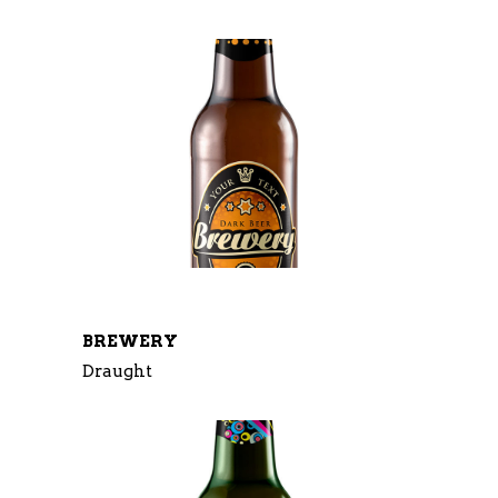
BREWERY
Draught