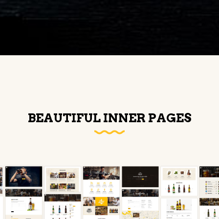
BEAUTIFUL INNER PAGES