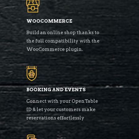
WOOCOMMERCE
Build an online shop thanks to
the full compatibility with the
WooCommerce plugin.
BOOKING AND EVENTS
Connect with your OpenTable
ID & let your customers make
reservations effortlessly