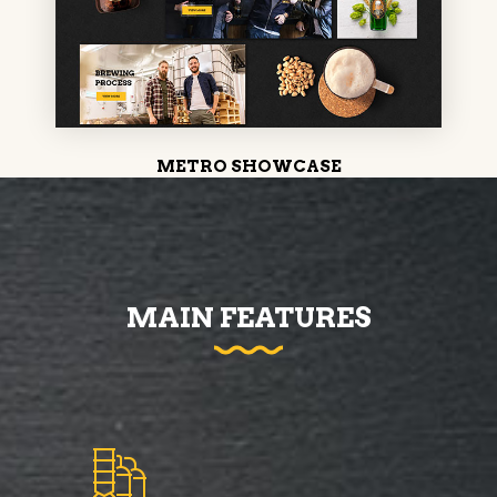
METRO SHOWCASE
MAIN FEATURES