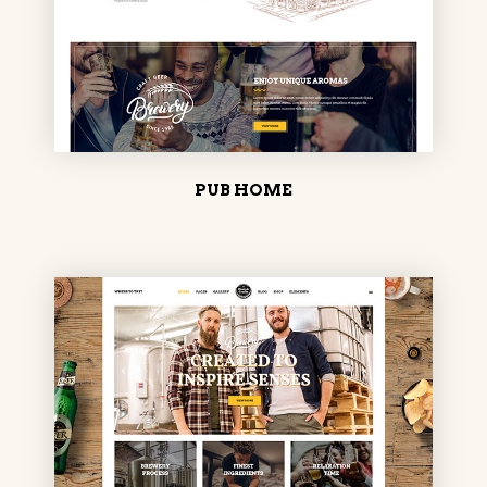
PUB HOME