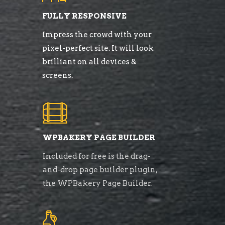
FULLY RESPONSIVE
Impress the crowd with your
pixel-perfect site. It will look
brilliant on all devices &
screens.
WPBAKERY PAGE BUILDER
Included for free is the drag-
and-drop page builder plugin,
the WPBakery Page Builder.