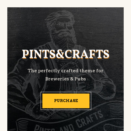
PINTS&CRAFTS
PINTS&CRAFTS
The perfectly crafted theme for
Breweries & Pubs
PURCHASE