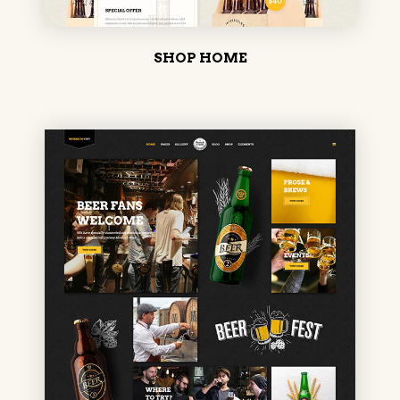
SHOP HOME