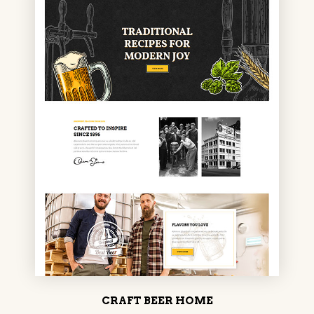
CRAFT BEER HOME