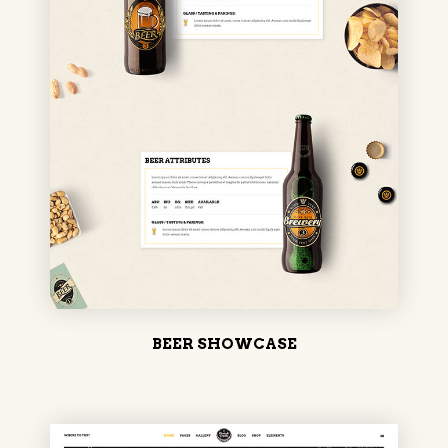
BEER SHOWCASE