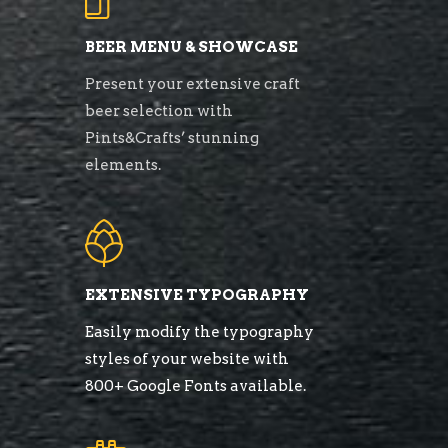
BEER MENU & SHOWCASE
Present your extensive craft
beer selection with
Pints&Crafts’ stunning
elements.
EXTENSIVE TYPOGRAPHY
Easily modify the typography
styles of your website with
800+ Google Fonts available.