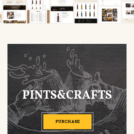
PINTS&CRAFTS
PURCHASE