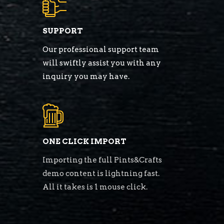
SUPPORT
Our professional support team
will swiftly assist you with any
inquiry you may have.
ONE CLICK IMPORT
Importing the full Pints&Crafts
demo content is lightning fast.
All it takes is 1 mouse click.