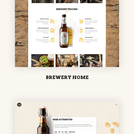
BREWERY HOME